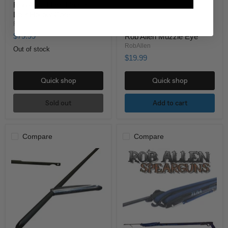
Rob Allen Hard Float 7
Liter Hollow Core
RobAllen
$79.99
Rob Allen Muzzle Eye
RobAllen
Out of stock
$19.99
Quick shop
Quick shop
Sold out
Add to cart
Compare
Compare