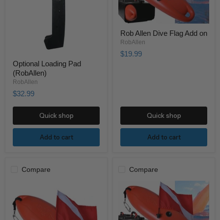
Rob Allen Dive Flag Add on
RobAllen
$19.99
Optional Loading Pad
(RobAllen)
RobAllen
$32.99
Quick shop
Quick shop
Add to cart
Add to cart
Compare
Compare