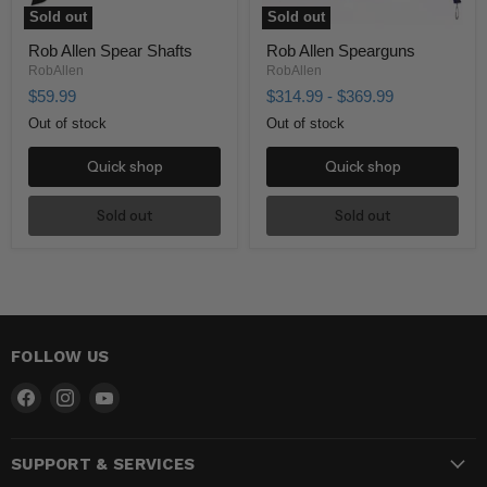
Sold out
Sold out
Rob Allen Spear Shafts
Rob Allen Spearguns
RobAllen
RobAllen
$59.99
$314.99
-
$369.99
Out of stock
Out of stock
Quick shop
Quick shop
Sold out
Sold out
FOLLOW US
Find
Find
Find
us
us
us
on
on
on
SUPPORT & SERVICES
Facebook
Instagram
YouTube