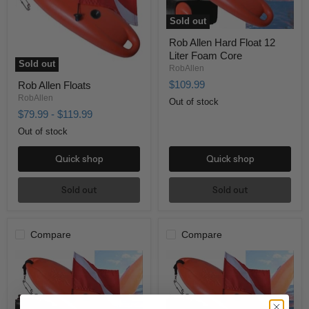
Sold out
Rob Allen Hard Float 12
Liter Foam Core
Sold out
RobAllen
$109.99
Rob Allen Floats
RobAllen
Out of stock
$79.99
-
$119.99
Out of stock
Quick shop
Quick shop
Sold out
Sold out
Compare
Compare