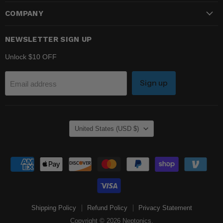
COMPANY
NEWSLETTER SIGN UP
Unlock $10 OFF
Sign up
Email address
COUNTRY
United States
(USD $)
Shipping Policy
Refund Policy
Privacy Statement
Copyright © 2026 Neptonics.