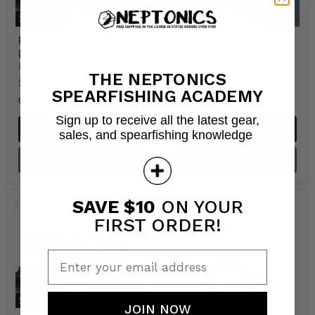
Sold out
Sold out
Rob Allen Hard Float 12
Rob Allen Hard Float 7
Liter Hollow Core
Liter Foam Core
RobAllen
RobAllen
THE NEPTONICS
$79.99
$99.99
SPEARFISHING ACADEMY
Out of stock
Out of stock
Sign up to receive all the latest gear,
Quick shop
Quick shop
sales, and spearfishing knowledge
Sold out
Sold out
SAVE $10
ON YOUR
Compare
Compare
FIRST ORDER!
Enter your email address
Sold out
JOIN NOW