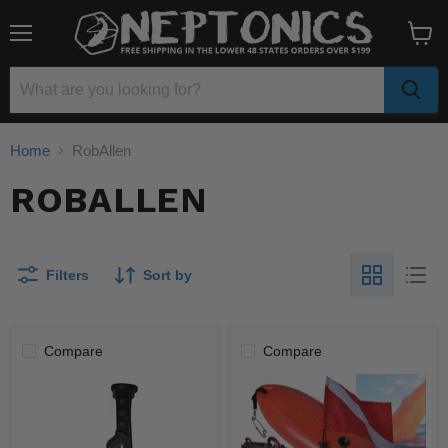
Menu
View
cart
Home
RobAllen
ROBALLEN
Filters
Sort by
Compare
Compare