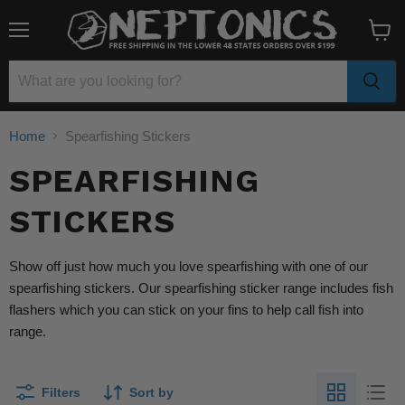
Menu
View
cart
Home
Spearfishing Stickers
SPEARFISHING
STICKERS
Show off just how much you love spearfishing with one of our
spearfishing stickers. Our spearfishing sticker range includes fish
flashers which you can stick on your fins to help call fish into
range.
Filters
Sort by