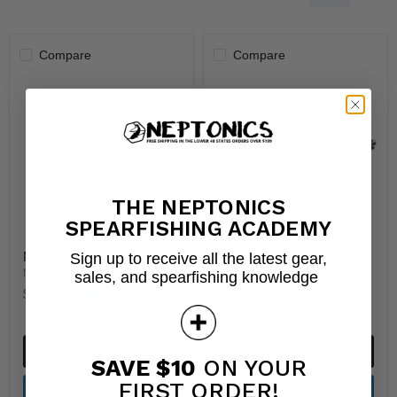
Compare
Compare
THE NEPTONICS
SPEARFISHING ACADEMY
Neptonics Stickers
Fish Flasher Stickers
Sign up to receive all the latest gear,
Neptonics
Neptonics
sales, and spearfishing knowledge
$2.49
-
$5.99
$6.99
In stock
Quick shop
Quick shop
SAVE $10
ON YOUR
FIRST ORDER!
Choose options
Add to cart