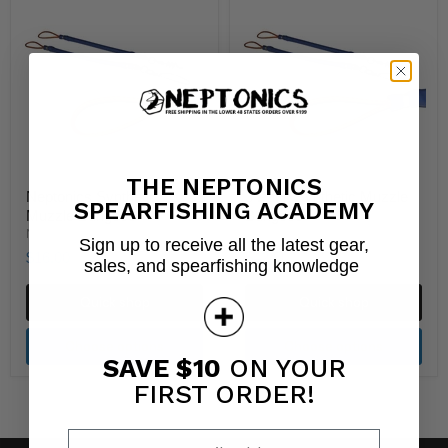
THE NEPTONICS
Neptonics Synthetic
3 Pack Synthetic Muzzle
SPEARFISHING ACADEMY
Muzzle Bungees
Bungees
Neptonics
Neptonics
Sign up to receive all the latest gear,
$16.00
$42.00
sales, and spearfishing knowledge
Quick shop
Quick shop
Choose options
Choose options
SAVE $10
ON YOUR
FIRST ORDER!
Enter your email address