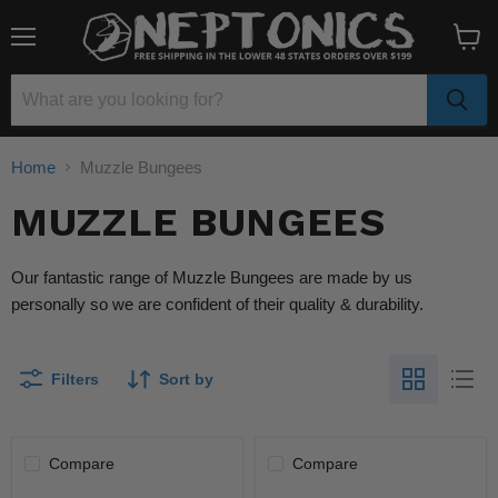
Menu
View
cart
Home
Muzzle Bungees
MUZZLE BUNGEES
Our fantastic range of Muzzle Bungees are made by us
personally so we are confident of their quality & durability.
Filters
Sort by
Compare
Compare