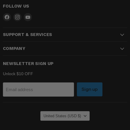
FOLLOW US
Find
Find
Find
us
us
us
on
on
on
SUPPORT & SERVICES
Facebook
Instagram
YouTube
COMPANY
NEWSLETTER SIGN UP
Unlock $10 OFF
Sign up
Email address
COUNTRY
United States
(USD $)