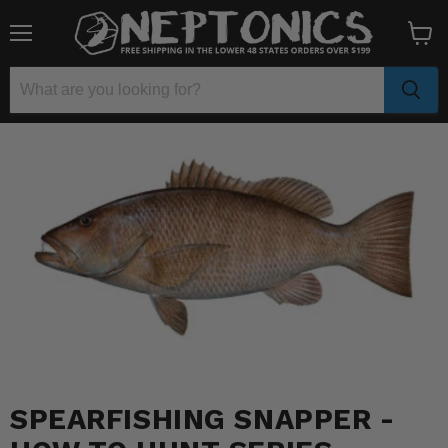
Menu
View
cart
SPEARFISHING SNAPPER -