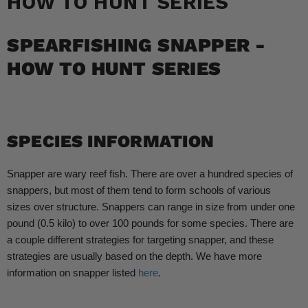
HOW TO HUNT SERIES
SPEARFISHING SNAPPER -
HOW TO HUNT SERIES
SPECIES INFORMATION
Snapper are wary reef fish. There are over a hundred species of
snappers, but most of them tend to form schools of various
sizes over structure. Snappers can range in size from under one
pound (0.5 kilo) to over 100 pounds for some species. There are
a couple different strategies for targeting snapper, and these
strategies are usually based on the depth. We have more
information on snapper listed
here
.