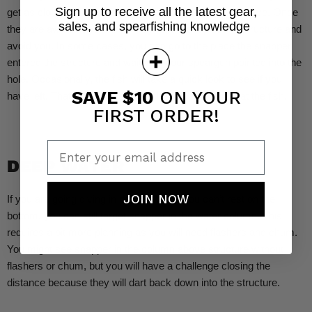
Sign up to receive all the latest gear,
get as close as possible and predict where they will move. Once
sales, and spearfishing knowledge
they are aware of you, they may dart into a piece of structure and
avoid you. In some cases, you can go to the place the snapper
entered the structure and wait with your speargun pointed into the
hole. Occasionally, the fish will take a quick look to see if you
SAVE $10
ON YOUR
have left. That is your brief, last chance opportunity at the fish.
FIRST ORDER!
Enter your email address
DEEP WATER
JOIN NOW
If you are going diving in depths where you can’t rest on the
bottom, you can still target snapper in the water column. This
requires a bit more planning as you will need flashers and chum.
You might see snapper in the column above structure without
flashers or chum, but you will have a challenge closing the
distance because they will dart back down into the structure.