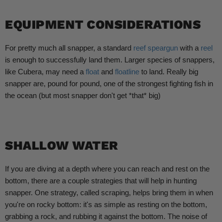
EQUIPMENT CONSIDERATIONS
For pretty much all snapper, a standard
reef speargun
with a
reel
is enough to successfully land them. Larger species of snappers,
like Cubera, may need a
float
and
floatline
to land. Really big
snapper are, pound for pound, one of the strongest fighting fish in
the ocean (but most snapper don't get *that* big)
SHALLOW WATER
If you are diving at a depth where you can reach and rest on the
bottom, there are a couple strategies that will help in hunting
snapper. One strategy, called scraping, helps bring them in when
you're on rocky bottom: it's as simple as resting on the bottom,
grabbing a rock, and rubbing it against the bottom. The noise of