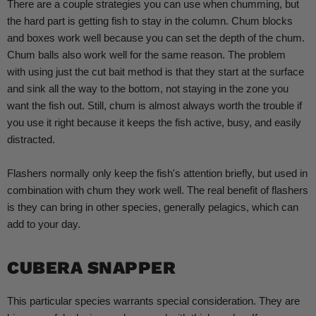
There are a couple strategies you can use when chumming, but
the hard part is getting fish to stay in the column. Chum
blocks
and boxes work well because you can set the depth of the chum.
Chum balls also work well for the same reason. The problem
with using just the cut bait method is that they start at the surface
and sink all the way to the bottom, not staying in the zone you
want the fish out. Still, chum is almost always worth the trouble if
you use it right because it keeps the fish active, busy, and easily
distracted.
Flashers normally only keep the fish's attention briefly, but used in
combination with chum they work well. The real benefit of flashers
is they can bring in other species, generally pelagics, which can
add to your day.
CUBERA SNAPPER
This particular species warrants special consideration. They are