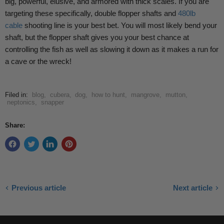
big, powerful, elusive, and armored with thick scales. If you are
targeting these specifically, double flopper shafts and
480lb
cable
shooting line is your best bet. You will most likely bend your
shaft, but the flopper shaft gives you your best chance at
controlling the fish as well as slowing it down as it makes a run for
a cave or the wreck!
Filed in:
blog
,
cubera
,
dog
,
how to hunt
,
mangrove
,
mutton
,
neptonics
,
snapper
Share:
Previous article
Next article