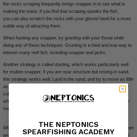
the rocks scraping frequently brings snapper in to see what is
making the noise.
If you find that scraping spooks the fish,
you can also scratch the rocks with your gloved hand for a more
subtle way of attracting them.
When hunting any snapper, try grunting with your throat while
doing any of these techniques. Grunting is a tried and true way to
interest many reef fish, including snapper and jacks.
Another strategy is called dusting, which works particularly well
for mutton snapper. If you are near structure but resting in sand,
this strategy works well. Land in the sand, and try to move as little
as possible. Then, toss a few handfuls of sand up into the water
column. As the sand settles, snapper frequently come to see
what caused the commotion, inspecting if the source is an easy
meal.
THE NEPTONICS
After attracting them, the real challenge is shooting them. Snapper
SPEARFISHING ACADEMY
are very fast and dart around unexpectedly. You have to try and