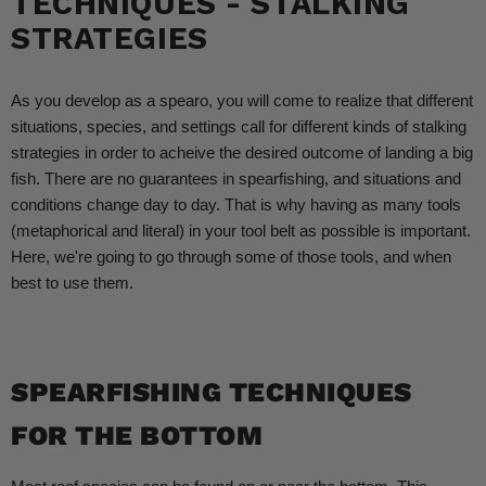
TECHNIQUES - STALKING
STRATEGIES
As you develop as a spearo, you will come to realize that different
situations, species, and settings call for different kinds of stalking
strategies in order to acheive the desired outcome of landing a big
fish. There are no guarantees in spearfishing, and situations and
conditions change day to day. That is why having as many tools
(metaphorical and literal) in your tool belt as possible is important.
Here, we're going to go through some of those tools, and when
best to use them.
SPEARFISHING TECHNIQUES
FOR THE BOTTOM