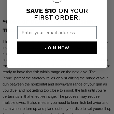
SAVE $10
ON YOUR
FIRST ORDER!
“CONE OF DEATH” - SPEARFISHING
Enter your email address
TECHNIQUE
The “Cone of Death” strategy was developed by Jerry Guerra to
JOIN NOW
increase his success on deep dives. The strategy relies on first
knowing the range your speargun is effective. You start with a
partial dive to identify the fish you want. If the fish can’t be within
range on that dive, abort your dive and move on the surface to be
ready to have that fish within range on the next dive. The
"cone" part of the strategy relies on visualizing the range of your
gun between the horizontal and downward range of your gun as
you dive, and not getting too close to spook the fish until you're
certain it's in that effective range. The process may require
multiple dives. It also means you need to learn fish behavior and
learn when to turn up and plane out on your dive to set yourself up