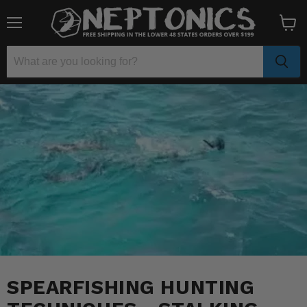
Menu
View
cart
SPEARFISHING HUNTING