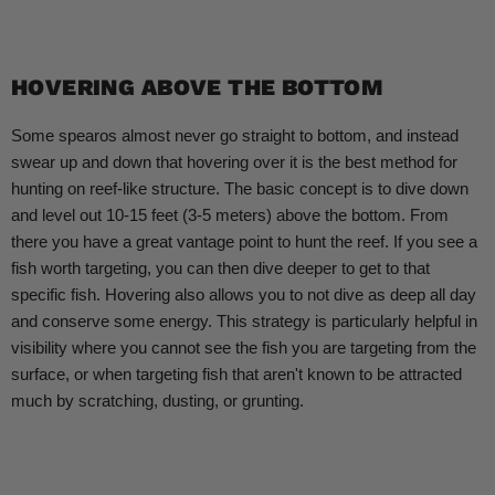
HOVERING ABOVE THE BOTTOM
Some spearos almost never go straight to bottom, and instead
swear up and down that hovering over it is the best method for
hunting on reef-like structure. The basic concept is to dive down
and level out 10-15 feet (3-5 meters) above the bottom. From
there you have a great vantage point to hunt the reef. If you see a
fish worth targeting, you can then dive deeper to get to that
specific fish. Hovering also allows you to not dive as deep all day
and conserve some energy. This strategy is particularly helpful in
visibility where you cannot see the fish you are targeting from the
surface, or when targeting fish that aren't known to be attracted
much by scratching, dusting, or grunting.