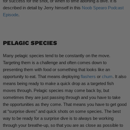
for success for the shot, or when to time aborting a dive. It is
described in detail by Jerry himself in this
Noob Spearo Podcast
Episode
.
PELAGIC SPECIES
Many pelagic species tend to be constantly on the move.
Targeting them is a challenge and often comes down to
presenting them with food or something that looks like an
opportunity to eat. That means deploying
flashers
or
chum
. It also
means being ready to make a quick drop as a targeted fish
moves through. Pelagic species may come back by, but
sometimes they are just passing through and you have to take
the opportunities as they come. That means you have to get good
at “surprise dives” and quick shots on some species. The best
way to be ready for a surprise dive is to always be working
through your breathe-up, so that you are as close as possible to