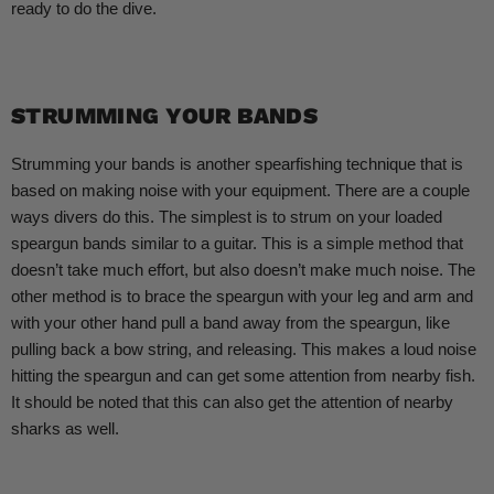
ready to do the dive.
STRUMMING YOUR BANDS
Strumming your bands is another spearfishing technique that is
based on making noise with your equipment. There are a couple
ways divers do this. The simplest is to strum on your loaded
speargun bands similar to a guitar. This is a simple method that
doesn’t take much effort, but also doesn’t make much noise. The
other method is to brace the speargun with your leg and arm and
with your other hand pull a band away from the speargun, like
pulling back a bow string, and releasing. This makes a loud noise
hitting the speargun and can get some attention from nearby fish.
It should be noted that this can also get the attention of nearby
sharks as well.