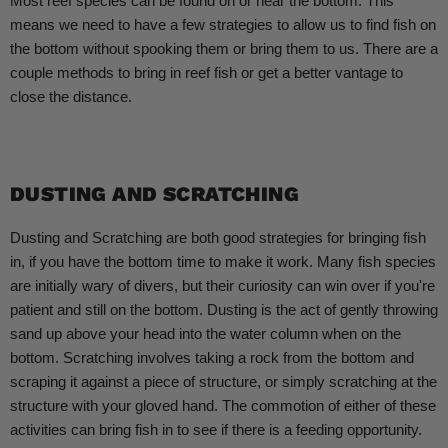
Most reef species can be found on or near the bottom. This
means we need to have a few strategies to allow us to find fish on
the bottom without spooking them or bring them to us. There are a
couple methods to bring in reef fish or get a better vantage to
close the distance.
DUSTING AND SCRATCHING
Dusting and Scratching are both good strategies for bringing fish
in, if you have the bottom time to make it work. Many fish species
are initially wary of divers, but their curiosity can win over if you're
patient and still on the bottom. Dusting is the act of gently throwing
sand up above your head into the water column when on the
bottom. Scratching involves taking a rock from the bottom and
scraping it against a piece of structure, or simply scratching at the
structure with your gloved hand. The commotion of either of these
activities can bring fish in to see if there is a feeding opportunity.