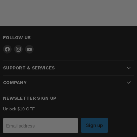
FOLLOW US
Find
Find
Find
us
us
us
on
on
on
SUPPORT & SERVICES
Facebook
Instagram
YouTube
COMPANY
NEWSLETTER SIGN UP
Unlock $10 OFF
Sign up
Email address