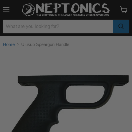
Menu
View
cart
Home
Ulusub Speargun Handle