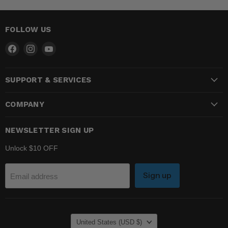
FOLLOW US
Find
Find
Find
us
us
us
on
on
on
SUPPORT & SERVICES
Facebook
Instagram
YouTube
COMPANY
NEWSLETTER SIGN UP
Unlock $10 OFF
Sign up
Email address
COUNTRY
United States
(USD $)