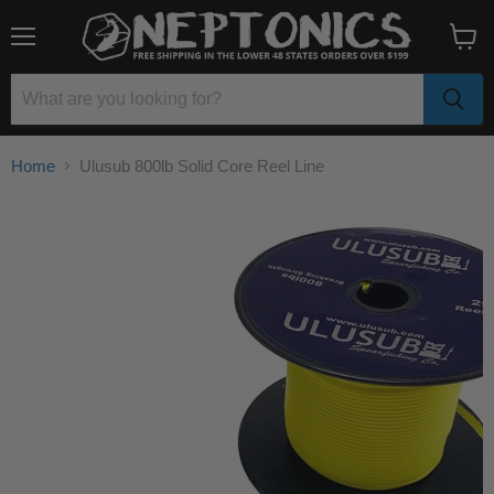
Menu
View
cart
Home
Ulusub 800lb Solid Core Reel Line