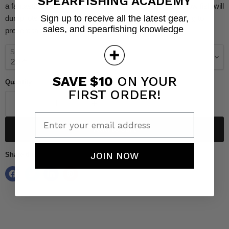
SPEARFISHING ACADEMY
a fantastic choice for your bluewater reels when you know fish will
Sign up to receive all the latest gear,
dump lots of line! This core adds rigidity to the line helping to
sales, and spearfishing knowledge
prevent tangles.
Size
SAVE $10
ON YOUR
Quantity
FIRST ORDER!
Enter your email address
Add to cart
JOIN NOW
Share this: