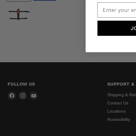
Enter your em
J
FOLLOW US
SUPPORT & 
Find
Find
Find
Shipping & Re
us
us
us
Contact Us
on
on
on
Locations
Facebook
Instagram
YouTube
Accessibility