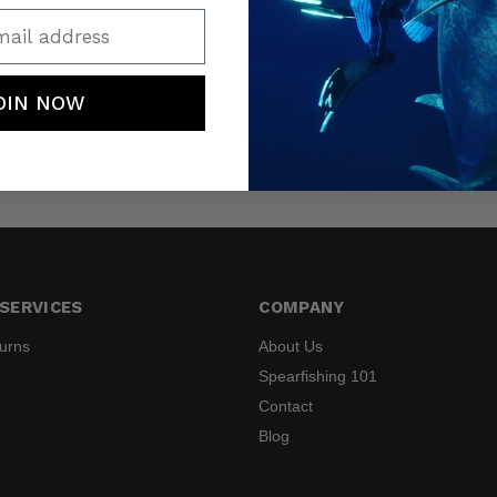
ail address
OIN NOW
SERVICES
COMPANY
turns
About Us
Spearfishing 101
Contact
Blog