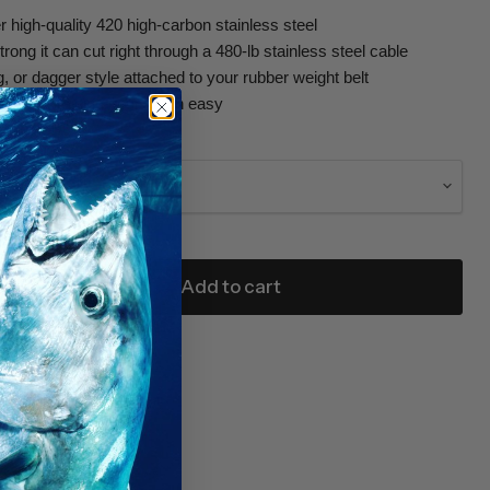
r high-quality 420 high-carbon stainless steel
rong it can cut right through a 480-lb stainless steel cable
g, or dagger style attached to your rubber weight belt
 makes braining your catch easy
g knife!
Add to cart