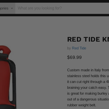
gories
RED TIDE K
by
Red Tide
Current price
$69.99
Custom made in Italy from 
stainless steel holds this 
it can cut right through a 
braining your catch easy. 
is great for making burley
out of a dangerous situatio
rubber weight belt.