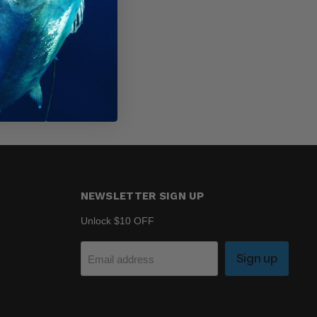
NEWSLETTER SIGN UP
Unlock $10 OFF
Sign up
Email address