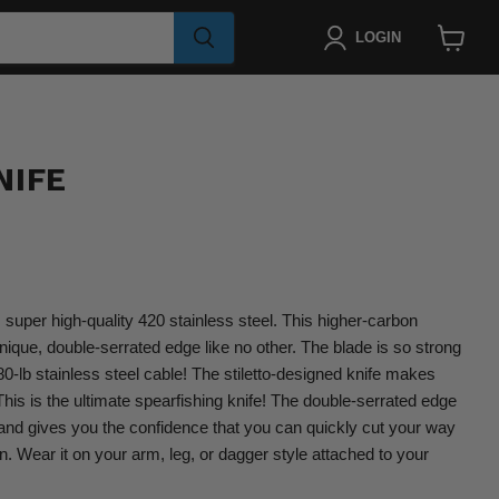
LOGIN
View
cart
NIFE
super high-quality 420 stainless steel. This higher-carbon
unique, double-serrated edge like no other. The blade is so strong
480-lb stainless steel cable! The stiletto-designed knife makes
This is the ultimate spearfishing knife! The double-serrated edge
 and gives you the confidence that you can quickly cut your way
n. Wear it on your arm, leg, or dagger style attached to your