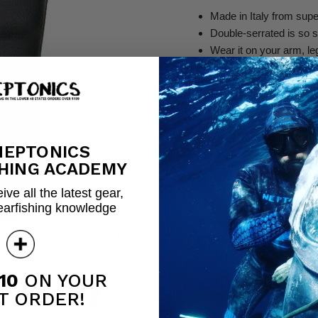
Made in Italy from supe
Double-serrated is so st
Wear it on your arm, le
Stiletto-designed knife
The ultimate spearfishin
Red Tide Knife
NEPTONICS
Quantity
HING ACADEMY
ive all the latest gear,
earfishing knowledge
Share this:
Click to expand
10
ON YOUR
T ORDER!