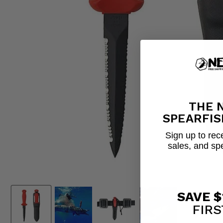
THE 
SPEARFIS
Sign up to rece
sales, and sp
SAVE $
FIRS