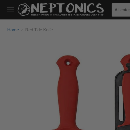
All cate
Menu
Home
Red Tide Knife