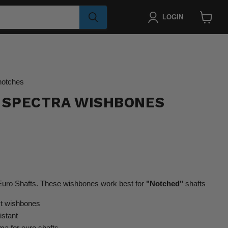
LOGIN
View
cart
notches
 SPECTRA WISHBONES
ro Shafts. These wishbones work best for
"Notched"
shafts
st wishbones
istant
 for euro shafts