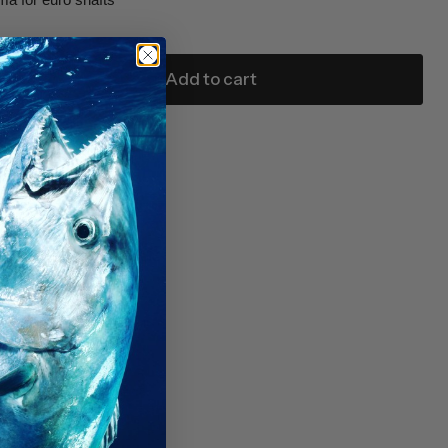
Add to cart