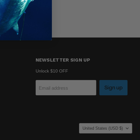
NEWSLETTER SIGN UP
Unlock $10 OFF
Sign up
Email address
COUNTRY
United States
(USD $)