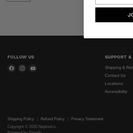
J
FOLLOW US
SUPPORT & 
Find
Find
Find
Shipping & Re
us
us
us
Contact Us
on
on
on
Locations
Facebook
Instagram
YouTube
Accessibility
Shipping Policy
Refund Policy
Privacy Statement
Copyright © 2026 Neptonics.
Powered by Shopify