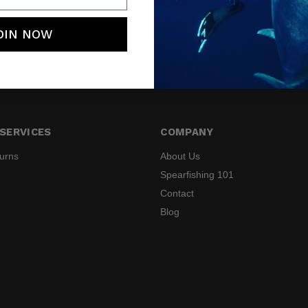
OIN NOW
SERVICES
COMPANY
turns
About Us
Spearfishing 101
Contact
Blog