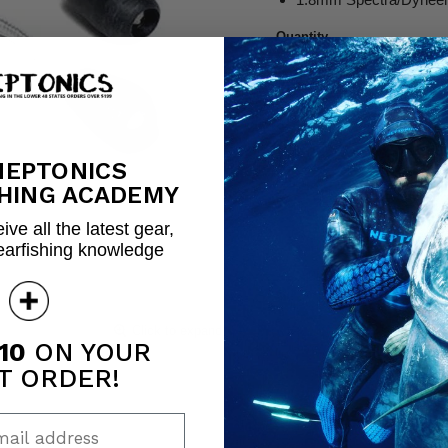
Quantity
Share this:
NEPTONICS
HING ACADEMY
ive all the latest gear,
earfishing knowledge
Click to expand
10
ON YOUR
T ORDER!
ail address