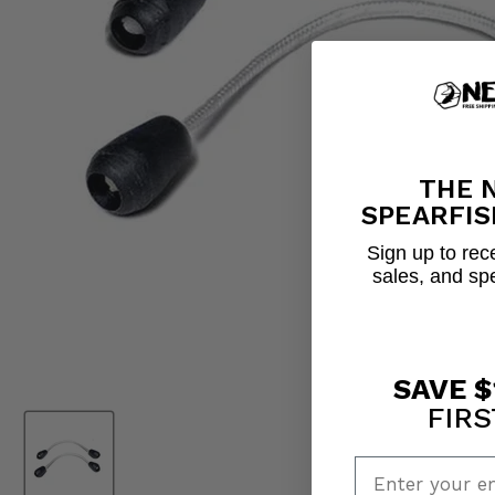
THE 
SPEARFIS
Sign up to rece
sales, and sp
SAVE $
FIRS
Enter your em