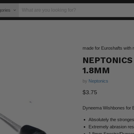
gories
made for Euroshafts with 
NEPTONICS
1.8MM
by
Neptonics
Current price
$3.75
Dyneema Wishbones for Eu
Absolutely the stronge
Extremely abrasion res
1.8mm Spectra/Dyneema