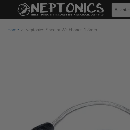
All cate
Menu
Home
Neptonics Spectra Wishbones 1.8mm