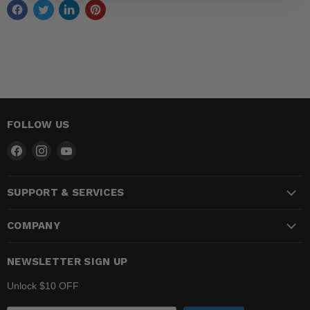
FOLLOW US
Find
Find
Find
us
us
us
on
on
on
SUPPORT & SERVICES
Facebook
Instagram
YouTube
COMPANY
NEWSLETTER SIGN UP
Unlock $10 OFF