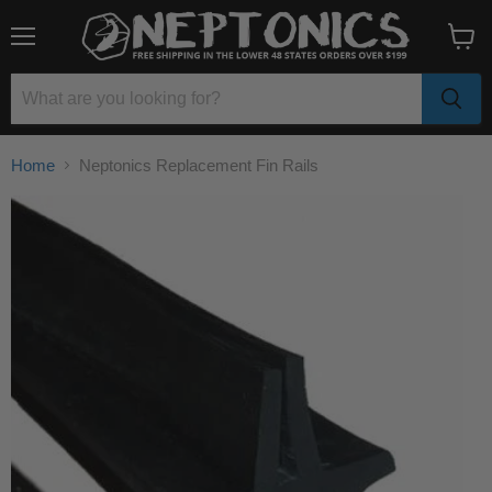
Menu
View
cart
Home
Neptonics Replacement Fin Rails