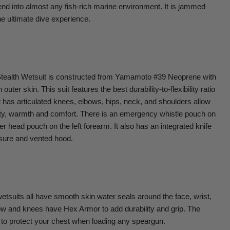
lend into almost any fish-rich marine environment. It is jammed
he ultimate dive experience.
ealth Wetsuit is constructed from Yamamoto #39 Neoprene with
uter skin. This suit features the best durability-to-flexibility ratio
 has articulated knees, elbows, hips, neck, and shoulders allow
lity, warmth and comfort. There is an emergency whistle pouch on
r head pouch on the left forearm. It also has an integrated knife
sure and vented hood.
its all have smooth skin water seals around the face, wrist,
ow and knees have Hex Armor to add durability and grip. The
 to protect your chest when loading any speargun.