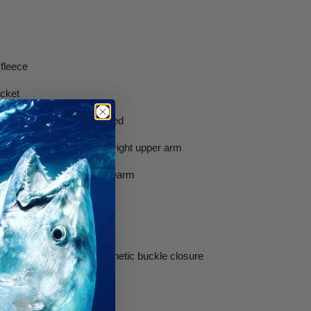
 fleece
acket
ading pad glued and stitched
ith integrated pocket on right upper arm
d pocket on lower left forearm
lbows and knees
ble clips on beavertail.
ch with revolutionary magnetic buckle closure