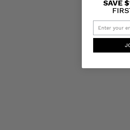
SAVE $
FIRS
Enter your em
J