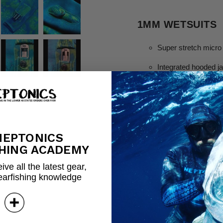
1MM WETSUITS
Super stretch micro
Integrated hooded j
Extra thick chest lo
Emergency whistle w
Integrated powerhea
NEPTONICS
Hex Armor on the e
HING ACADEMY
Kevlar reinforced dou
ive all the latest gear,
earfishing knowledge
Integrated knife pou
Vented hood