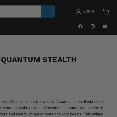
LOGIN
View
cart
FIND
FIND
FIN
US
US
US
ON
ON
ON
FACEBOOK
INSTAGRA
YOU
 QUANTUM STEALTH
lth Wetsuit, is an elite wetsuit. It comes in four thicknesses
he warmest to the coldest of oceans. Its camouflage pattern is
olors and beauty of
barrier reefs and kelp forests. This unique