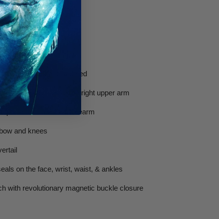
M WETSUITS
acket
ading pad glued and stitched
ith integrated pocket on right upper arm
d pocket on lower left forearm
lbow and knees
ertail
als on the face, wrist, waist, & ankles
ch with revolutionary magnetic buckle closure