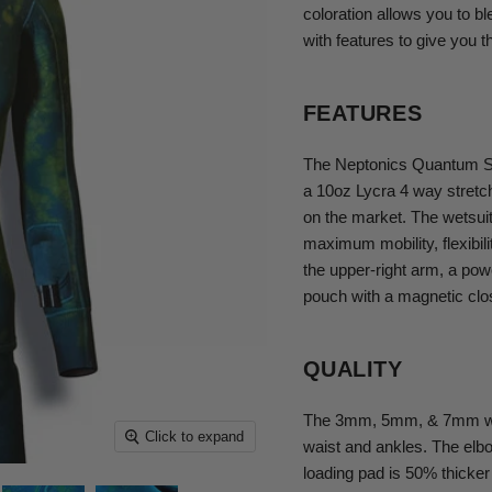
coloration allows you to b
with features to give you t
FEATURES
The Neptonics Quantum St
a 10oz Lycra 4 way stretch o
on the market. The wetsuit
maximum mobility, flexibi
the upper-right arm, a powe
pouch with a magnetic clo
QUALITY
The 3mm, 5mm, & 7mm wetsu
Click to expand
waist and ankles. The elb
loading pad is 50% thicker