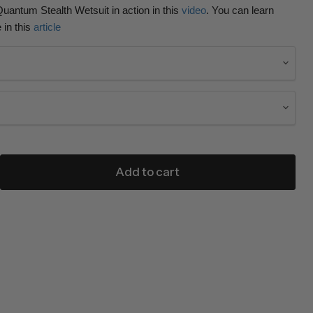
uantum Stealth Wetsuit in action in this
video
. You can learn
 in this
article
Add to cart