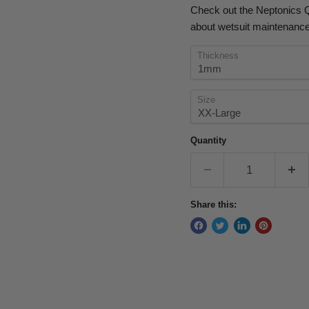
Check out the Neptonics Q
about wetsuit maintenance
Thickness
Size
Quantity
Share this: