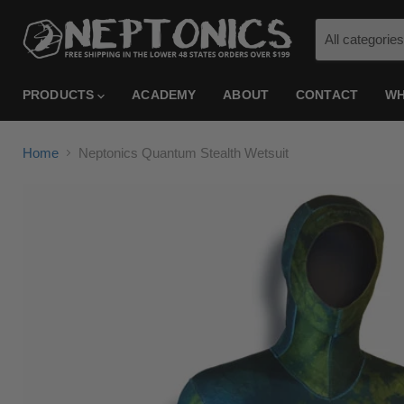
All categories
PRODUCTS
ACADEMY
ABOUT
CONTACT
WH
Home
Neptonics Quantum Stealth Wetsuit