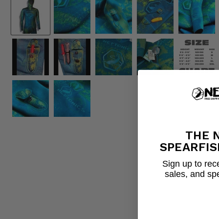
THE 
SPEARFIS
Sign up to rece
sales, and sp