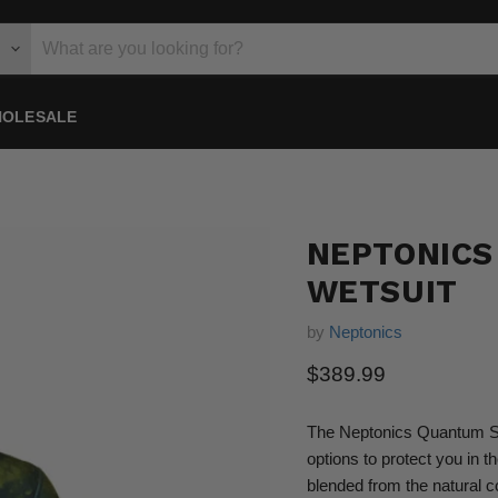
OLESALE
NEPTONICS
WETSUIT
by
Neptonics
Current price
$389.99
The Neptonics Quantum Stea
options to protect you in t
blended from the natural c