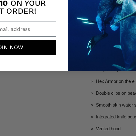
10
ON YOUR
3MM, 5MM & 7M
T ORDER!
Open cell lining
ail address
Integrated hooded j
Extra thick chest lo
OIN NOW
Emergency Whistle w
Integrated powerhea
Hex Armor on the e
Double clips on beav
Smooth skin water se
Integrated knife pou
Vented hood