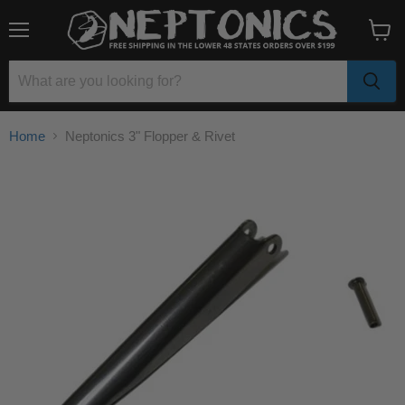
Menu
View
cart
Home
Neptonics 3" Flopper & Rivet