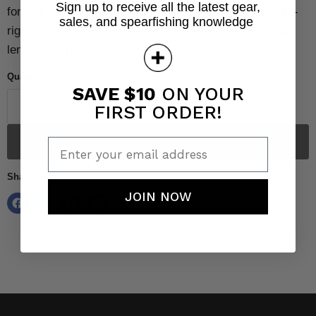
Sign up to receive all the latest gear,
for wahoo, tuna, amberjack, yellowtail, etc!!
Comes pre-
sales, and spearfishing knowledge
rigged.
Rig-(6) Flasher Fish (1) Flasher Squid, overall
length 20ft rig.
Quantity
SAVE $10
ON YOUR
FIRST ORDER!
Sold out
Enter your email address
Share this:
JOIN NOW