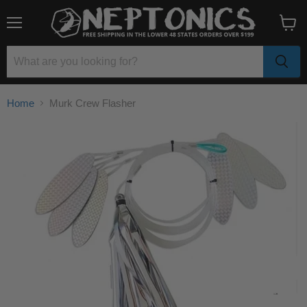
Menu
View
cart
Home
Murk Crew Flasher