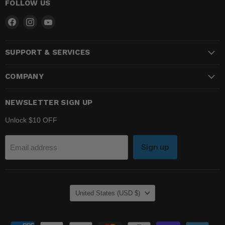
FOLLOW US
Find
Find
Find
us
us
us
on
on
on
SUPPORT & SERVICES
Facebook
Instagram
YouTube
COMPANY
NEWSLETTER SIGN UP
Unlock $10 OFF
Sign up
Email address
COUNTRY
United States
(USD $)