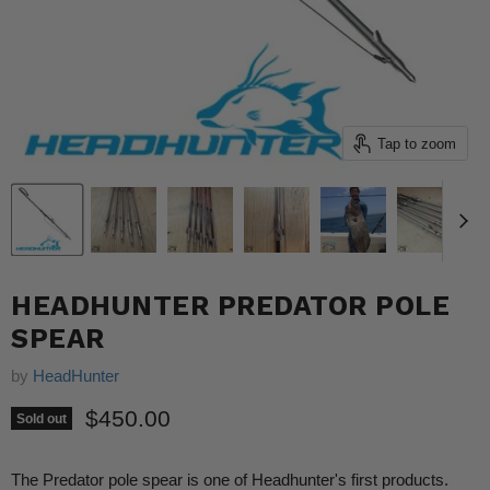
Tap to zoom
HEADHUNTER PREDATOR POLE
SPEAR
by
HeadHunter
Current price
$450.00
Sold out
The Predator pole spear is one of Headhunter's first products.