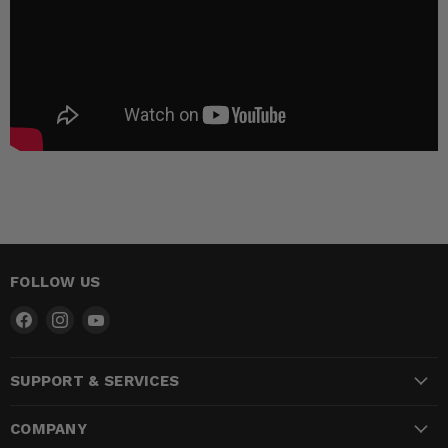
FOLLOW US
Find
Find
Find
us
us
us
on
on
on
SUPPORT & SERVICES
Facebook
Instagram
YouTube
COMPANY