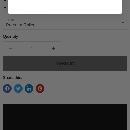
Diameter = ½ inch
Weight = 1 lb. 11 oz.
Type
Quantity
Sold out
Share this: