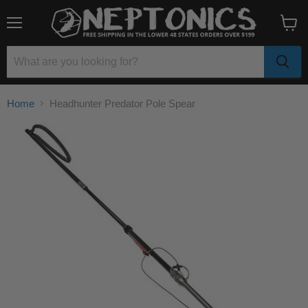
Menu
View
cart
Home
Headhunter Predator Pole Spear