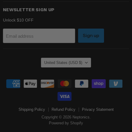
NEWSLETTER SIGN UP
Unlock $10 OFF
Sign up
Email address
COUNTRY
United States
(USD $)
Shipping Policy
Refund Policy
Privacy Statement
Copyright © 2026 Neptonics.
Powered by Shopify