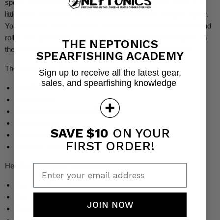
spear is simple and effective. The roller option gives you just a
little more penetration on those further shots with the pole spear.
You can learn more about the differences between traditional and
roller pole spears
here
. Both are great options for putting fish on
THE NEPTONICS
the boat! Get your Headhunter Predator Pole Spear today!
SPEARFISHING ACADEMY
The Headhunter Predator includes the following:
Sign up to receive all the latest gear,
sales, and spearfishing knowledge
2 pc Pole Spear
Injector Rod
Cable Showstopper Slip Tip
Rubber Band
SAVE $10
ON YOUR
Retaining Band Kit
FIRST ORDER!
Stainless Steel Hardware
Headhunter Preditor Dimensions:
Enter your email address
Total Length = 9 Ft
Rear length = 62 inches
JOIN NOW
Front length = 51 inches