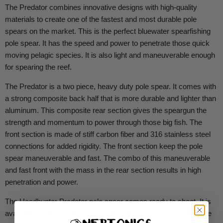
The Predator combines innovative designs with high-quality
materials to create one of the fastest and most durable pole
spears on the market. This is the perfect bluewater spearfishing
pole spear. It has the speed and power to penetrate those quick
moving pelagic species. It is also light and maneuverable enough
for spearing the reef.
The Predator is a two piece, heavy duty pole spear. It comes with
a strong composite back half that is more durable and lighter than
aluminum. This composite rear section gives the speargun the
strength and momentum to power through those big fish. The
front section is made of stiff carbon fiber and 316 stainless steel
connections for added rigidity. The front section keep the pole
spear maneuverable and fast. The combo of this maneuverable
and fast front with the mass in the rear section results in high
penetration and power.
The Headhunter Predator pole spear comes ready to shoot. It is
available in both traditional and roller options. The traditional pole