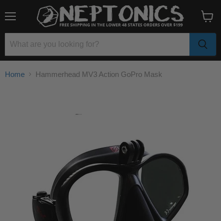
Menu
View
cart
Home
Hammerhead MV3 Action GoPro Mask