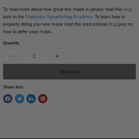
To read more about how great this mask is please read this
blog
post in the
Neptonics Spearfishing Academy
. To learn how to
properly defog you new mask read this instructional
blog
post on
how to defer your mask.
Quantity
Sold out
Share this: