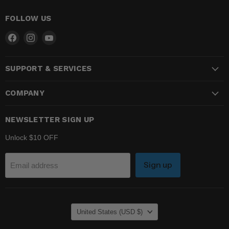
FOLLOW US
Find
Find
Find
us
us
us
on
on
on
SUPPORT & SERVICES
Facebook
Instagram
YouTube
COMPANY
NEWSLETTER SIGN UP
Unlock $10 OFF
Sign up
Email address
COUNTRY
United States
(USD $)