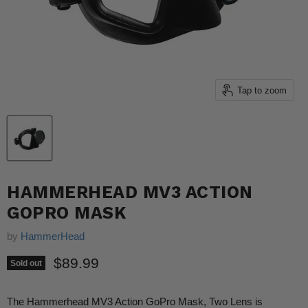
Tap to zoom
HAMMERHEAD MV3 ACTION
GOPRO MASK
by
HammerHead
Current price
$89.99
Sold out
The Hammerhead MV3 Action GoPro Mask, Two Lens is