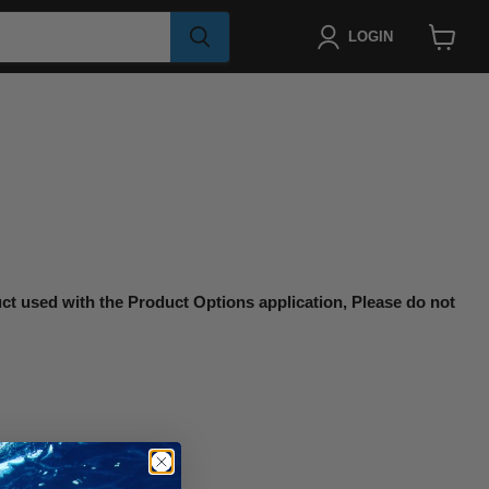
LOGIN
View
cart
uct used with the Product Options application, Please do not