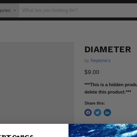
gories
DIAMETER
by
Neptonics
$9.00
***This is a hidden prod
delete this product.***
Share this: