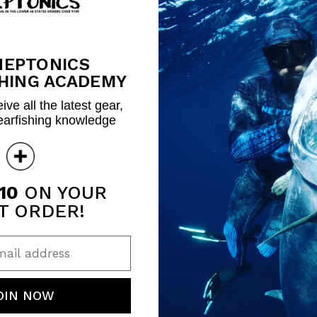
NEPTONICS
HING ACADEMY
ive all the latest gear,
earfishing knowledge
10
ON YOUR
T ORDER!
ail address
OIN NOW