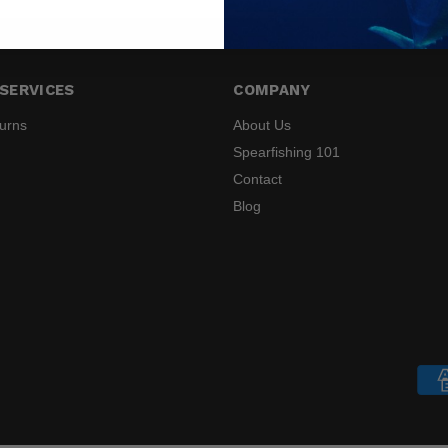
SERVICES
COMPANY
turns
About Us
Spearfishing 101
Contact
Blog