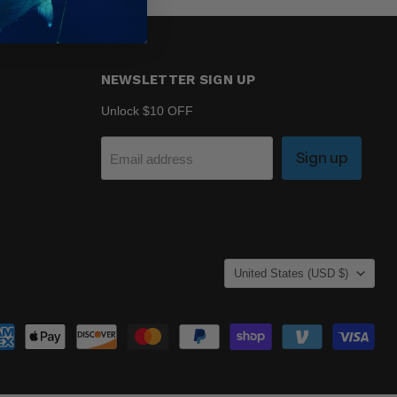
NEWSLETTER SIGN UP
Unlock $10 OFF
Sign up
Email address
COUNTRY
United States
(USD $)