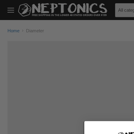
All cate
Menu
Home
Diameter