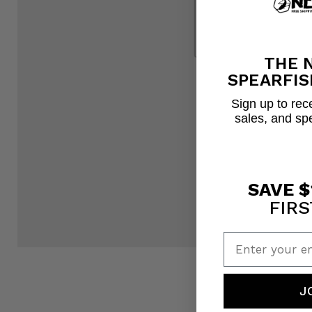
THE 
SPEARFIS
Sign up to rece
sales, and sp
SAVE $
FIRS
Enter your em
J