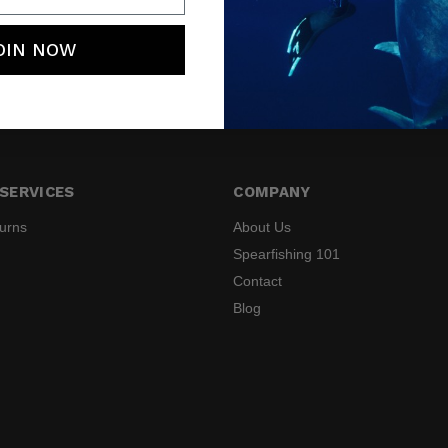
OIN NOW
SERVICES
COMPANY
turns
About Us
Spearfishing 101
Contact
Blog