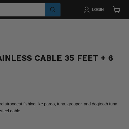
LOGIN
View
cart
INLESS CABLE 35 FEET + 6
nd strongest fishing like pargo, tuna, grouper, and dogtooth tuna
steel cable