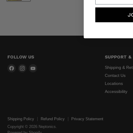
J
FOLLOW US
SUPPORT & 
Find
Find
Find
Shipping & Re
us
us
us
Contact Us
on
on
on
Locations
Facebook
Instagram
YouTube
Accessibility
Shipping Policy
Refund Policy
Privacy Statement
Copyright © 2026 Neptonics.
Powered by Shopify