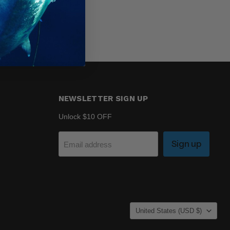
NEWSLETTER SIGN UP
Unlock $10 OFF
Sign up
Email address
COUNTRY
United States
(USD $)