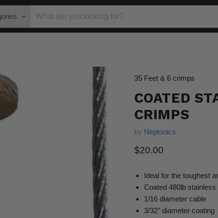
gories
35 Feet & 6 crimps
COATED STA
CRIMPS
by
Neptonics
Current price
$20.00
Ideal for the toughest a
Coated 480lb stainless 
1/16 diameter cable
3/32" diameter coating