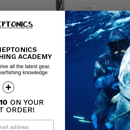
Color
Quantity
NEPTONICS
Share this:
HING ACADEMY
ive all the latest gear,
earfishing knowledge
Click to expand
10
ON YOUR
T ORDER!
ail address