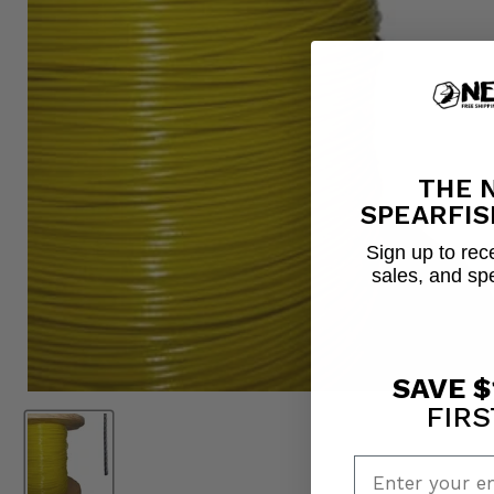
THE 
SPEARFIS
Sign up to rece
sales, and sp
SAVE $
FIRS
Enter your em