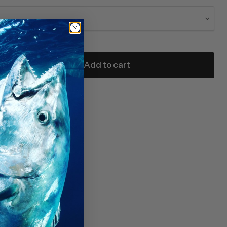
Add to cart