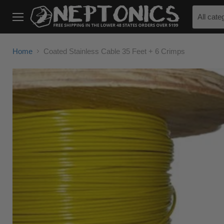
All cate
Menu
Home
Coated Stainless Cable 35 Feet + 6 Crimps