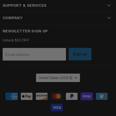
SUPPORT & SERVICES
Facebook
Instagram
YouTube
COMPANY
NEWSLETTER SIGN UP
Unlock $10 OFF
Sign up
Email address
COUNTRY
United States
(USD $)