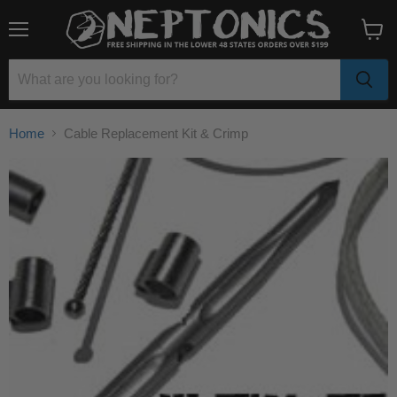
Menu
View
cart
Home
Cable Replacement Kit & Crimp