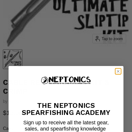
Tap to zoom
CABLE REPLACEMENT KIT &
CRIMP
by
Neptonics
THE NEPTONICS
SPEARFISHING ACADEMY
Current price
$12.00
Sign up to receive all the latest gear,
sales, and spearfishing knowledge
Cable Replacement Kit & Crimp