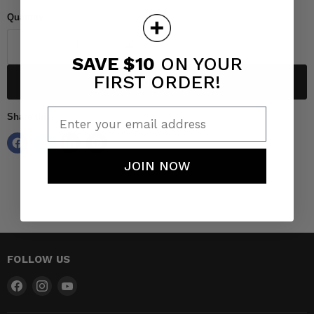
Quantity
SAVE $10
ON YOUR
FIRST ORDER!
Add to cart
Enter your email address
Share this:
JOIN NOW
FOLLOW US
Find
Find
Find
us
us
us
on
on
on