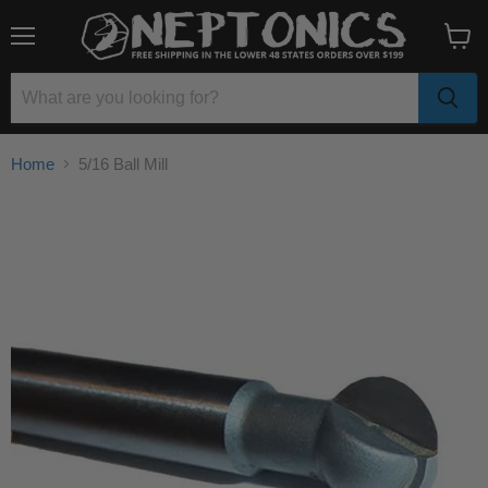
Menu
View
cart
Home
5/16 Ball Mill