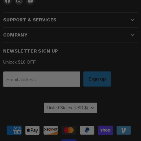
us
us
us
on
on
on
SUPPORT & SERVICES
Facebook
Instagram
YouTube
COMPANY
NEWSLETTER SIGN UP
Unlock $10 OFF
Sign up
Email address
COUNTRY
United States
(USD $)