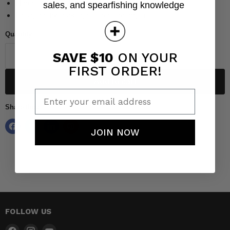
Hardened steel for smooth precise cuts
sales, and spearfishing knowledge
Designed for making custom spearguns
Quantity
SAVE $10
ON YOUR
FIRST ORDER!
Add to cart
Enter your email address
Share this:
JOIN NOW
FOLLOW US
Find
Find
Find