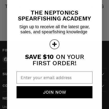
THERE ARE NO PRODUCTS MATCHING
YOUR SEARCH
THE NEPTONICS
SPEARFISHING ACADEMY
View all products
Sign up to receive all the latest gear,
sales, and spearfishing knowledge
FOLLOW US
SAVE $10
ON YOUR
Find
Find
Find
FIRST ORDER!
us
us
us
on
on
on
Enter your email address
SUPPORT & SERVICES
Facebook
Instagram
YouTube
COMPANY
JOIN NOW
NEWSLETTER SIGN UP
Unlock $10 OFF