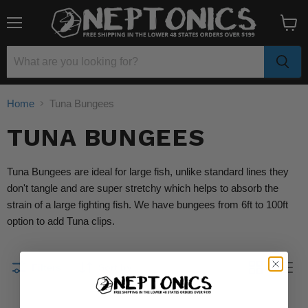
Menu
View
cart
Home
Tuna Bungees
TUNA BUNGEES
Tuna Bungees are ideal for large fish, unlike standard lines they
don't tangle and are super stretchy which helps to absorb the
strain of a large fighting fish. We have bungees from 6ft to 100ft
option to add Tuna clips.
Filters
Sort by