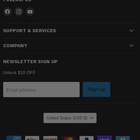
Find
Find
Find
us
us
us
on
on
on
SUPPORT & SERVICES
Facebook
Instagram
YouTube
COMPANY
NEWSLETTER SIGN UP
Unlock $10 OFF
Sign up
Email address
COUNTRY
United States
(USD $)