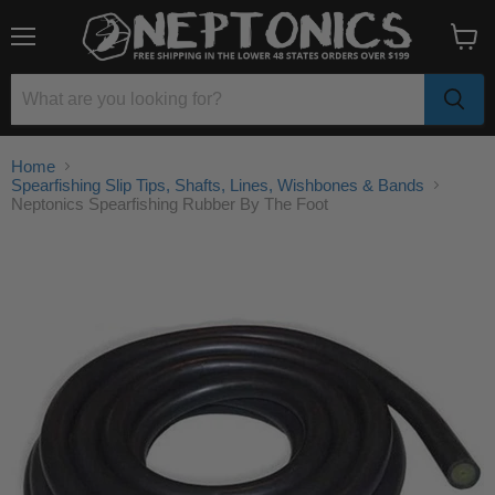
Menu
View
cart
Home
Spearfishing Slip Tips, Shafts, Lines, Wishbones & Bands
Neptonics Spearfishing Rubber By The Foot