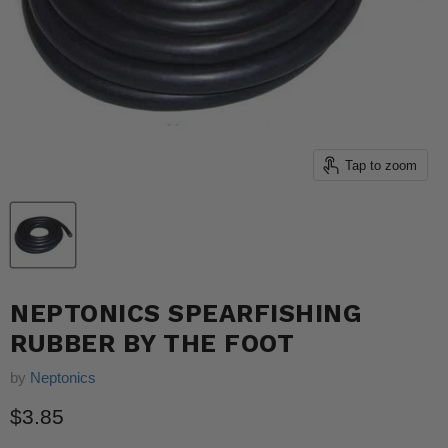
Tap to zoom
NEPTONICS SPEARFISHING
RUBBER BY THE FOOT
by
Neptonics
Current price
$3.85