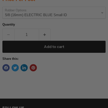
Rubber Options
Quantity
Add to cart
Share this:
FOLLOW US