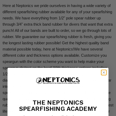
Here at Neptonics we pride ourselves in having a wide variety of
different spearfishing rubber available for any of your spearfishing
needs. We have everything from 1/2" pole spear rubber up
through 3/4" extra thick band rubber for divers that want that extra
punch! All of our bands are built to order, so we go through lots of
rubber. We guarantee our spearfishing rubber is fresh, giving you
the longest lasting rubber possible! Get the highest quality band
material possible today, here at Neptonics!
We have several
different color and thickness options available. Customize you
speargun with the color scheme you want to help make your
speargun distinct on the boat! With thickness options including
1/2" pole spear rubber, 9/16" (14mm) in both regular internal
diameter and small internal diameter, 5/8" (16mm) in both regular
internal diameter, and 3/4" band material available there is the
spearfishing rubber you need available right here!
Because of the
quantity of rubber we sell we can guarantee that the spearfishing
THE NEPTONICS
rubber you are ordering is fresh. Fresh rubber ensures the longest
SPEARFISHING ACADEMY
life possible for the bands you will be making. We keep all of our