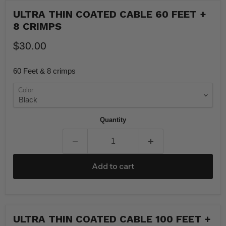
ULTRA THIN COATED CABLE 60 FEET +
8 CRIMPS
$30.00
60 Feet & 8 crimps
Color
Quantity
Add to cart
ULTRA THIN COATED CABLE 100 FEET +