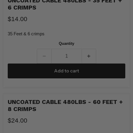
UNCOATED CABLE 480LBS - 35 FEET +
6 CRIMPS
$14.00
35 Feet & 6 crimps
Quantity
Add to cart
UNCOATED CABLE 480LBS - 60 FEET +
8 CRIMPS
$24.00