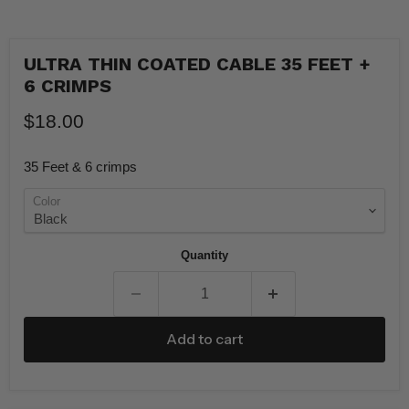
ULTRA THIN COATED CABLE 35 FEET +
6 CRIMPS
$18.00
35 Feet & 6 crimps
Color
Quantity
Add to cart