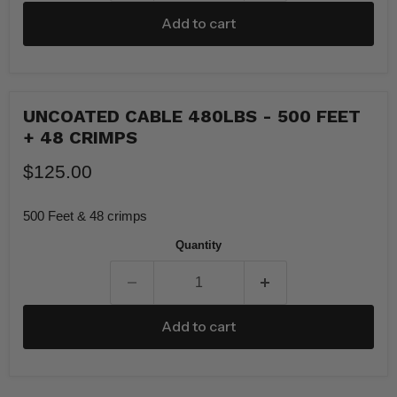
Add to cart
UNCOATED CABLE 480LBS - 500 FEET
+ 48 CRIMPS
$125.00
500 Feet & 48 crimps
Quantity
Add to cart