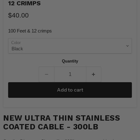
12 CRIMPS
$40.00
100 Feet & 12 crimps
Color
Quantity
Add to cart
NEW ULTRA THIN STAINLESS
COATED CABLE - 300LB