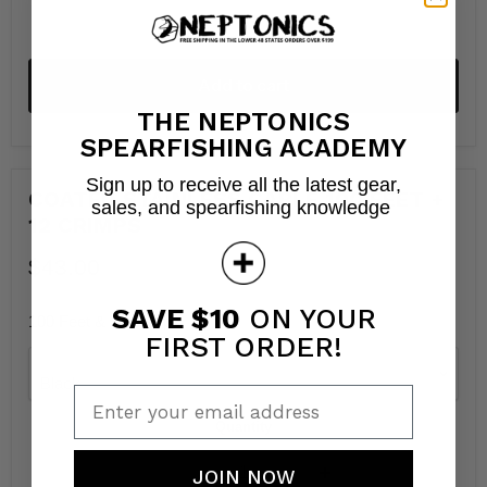
Add to cart
THE NEPTONICS
SPEARFISHING ACADEMY
Sign up to receive all the latest gear,
COATED STAINLESS CABLE 100 FEET +
sales, and spearfishing knowledge
12 CRIMPS
$43.00
SAVE $10
ON YOUR
100 Feet & 12 crimps
FIRST ORDER!
Color
Enter your email address
Quantity
JOIN NOW