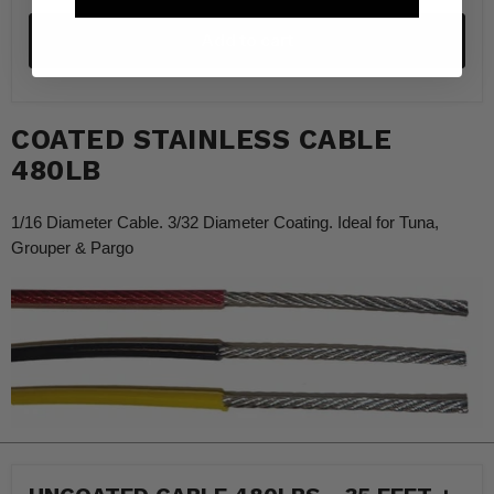
Add to cart
COATED STAINLESS CABLE
480LB
1/16 Diameter Cable. 3/32 Diameter Coating. Ideal for Tuna,
Grouper & Pargo