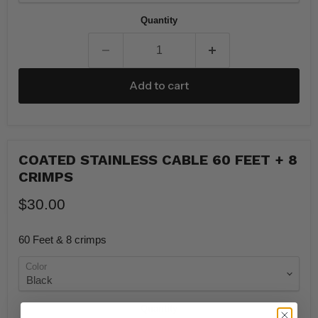
Quantity
Add to cart
COATED STAINLESS CABLE 60 FEET + 8
CRIMPS
$30.00
60 Feet & 8 crimps
Color
Quantity