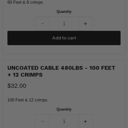
60 Feet & 8 crimps
Quantity
Add to cart
UNCOATED CABLE 480LBS - 100 FEET
+ 12 CRIMPS
$32.00
100 Feet & 12 crimps
Quantity