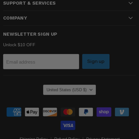
SUPPORT & SERVICES
Facebook
Instagram
YouTube
COMPANY
NEWSLETTER SIGN UP
Unlock $10 OFF
Sign up
Email address
COUNTRY
United States
(USD $)