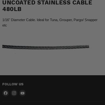
UNCOATED STAINLESS CABLE
480LB
1/16" Diameter Cable. Ideal for Tuna, Grouper, Pargo/ Snapper
etc
FOLLOW US
Find
Find
Find
us
us
us
on
on
on