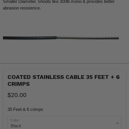
Smaller Diameter. Shoots like 300lb mono & provides better
abrasion resistence.
COATED STAINLESS CABLE 35 FEET + 6
CRIMPS
$20.00
35 Feet & 6 crimps
Color