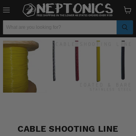
Menu
View
cart
CABLE SHOOTING LINE