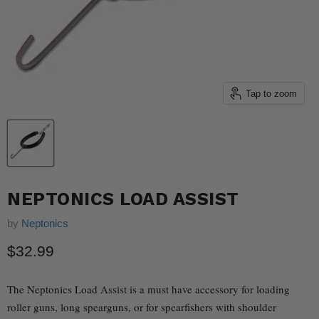
Tap to zoom
NEPTONICS LOAD ASSIST
by
Neptonics
Current price
$32.99
The Neptonics Load Assist is a must have accessory for loading
roller guns, long spearguns, or for spearfishers with shoulder