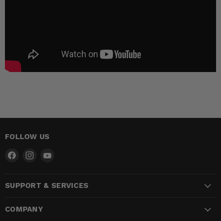
FOLLOW US
Find
Find
Find
us
us
us
on
on
on
SUPPORT & SERVICES
Facebook
Instagram
YouTube
COMPANY