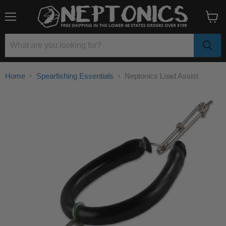
Menu
View
cart
Home
Spearfishing Essentials
Neptonics Load Assist