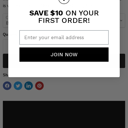
is valuable read this Neptonics Spearfishing Academy
post
.
SAVE $10
ON YOUR
Color
FIRST ORDER!
Enter your email address
Quantity
JOIN NOW
Add to cart
Share this: