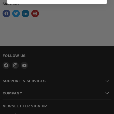
Share this:
FOLLOW US
Find
Find
Find
us
us
us
on
on
on
SUPPORT & SERVICES
Facebook
Instagram
YouTube
COMPANY
NEWSLETTER SIGN UP