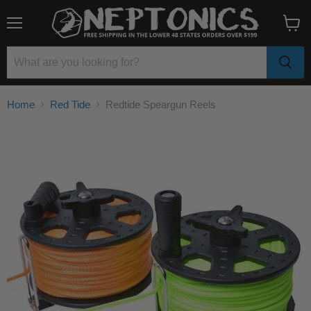
Menu
View
cart
Home
Red Tide
Redtide Speargun Reels