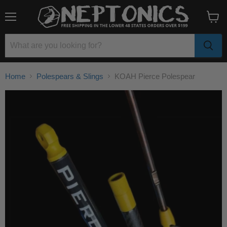
Menu
View
cart
Home
Polespears & Slings
KOAH Pierce Polespear