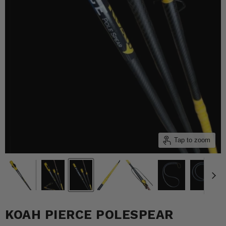
Tap to zoom
KOAH PIERCE POLESPEAR