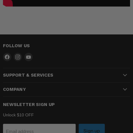
FOLLOW US
Find
Find
Find
us
us
us
on
on
on
SUPPORT & SERVICES
Facebook
Instagram
YouTube
COMPANY
NEWSLETTER SIGN UP
Unlock $10 OFF
Sign up
Email address