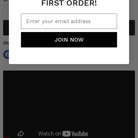
FIRST ORDER!
Enter your email address
Add to cart
JOIN NOW
Share this: