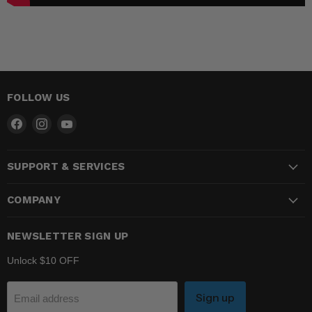
FOLLOW US
Find
Find
Find
us
us
us
on
on
on
SUPPORT & SERVICES
Facebook
Instagram
YouTube
COMPANY
NEWSLETTER SIGN UP
Unlock $10 OFF
Sign up
Email address