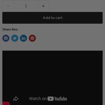
Add to cart
Share this: