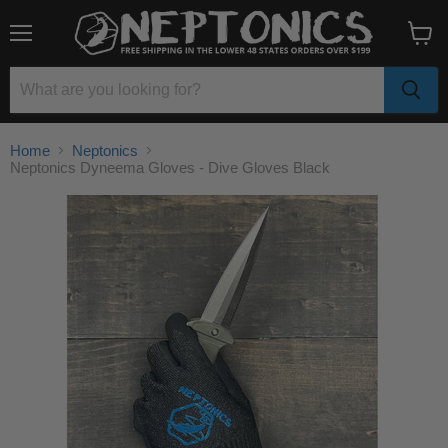
Menu
View
cart
Home
Neptonics
Neptonics Dyneema Gloves - Dive Gloves Black