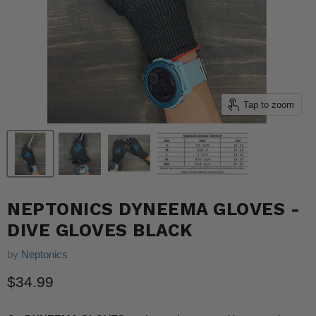
Tap to zoom
NEPTONICS DYNEEMA GLOVES -
DIVE GLOVES BLACK
by
Neptonics
Current price
$34.99