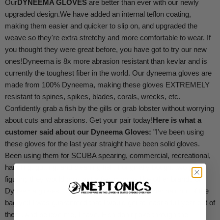
Our
DYNEEMA GLOVES
are better than ever with our newly
upgraded design.
We have added an internal teflon coating,
making them easier and quicker to slip on, and upgraded the
weave so they're extra stretchy and more comfortable to wear. If
you thought they were great before, you have got to try our new
ones!
Dyneema is 8x more abrasion resistant than kevlar and is
currently the toughest fiber in the world. Our dyneema gloves are
made from 100% Dyneema, making these gloves EXTREMELY
resistant to spines, spikes, blades, corals, wrecks, etc.
Confidently grab a fish by the gills or grab lobster without worrying
about cuts and abrasions. Get your pair today!
Here is what a
customer said about our Dyneema Gloves:
"I've been using
these gloves for the last year straight have been solid gloves.
Been using them for SCUBA spearing, commercial, recreational,
handling, gutting, and cleaning fish. I originally bought two pairs
figuring they would only last a few months like other brands of
Dyneema gloves ... I haven't even taken the other pair out of the
bag yet! I was guaranteed that I would get at least a full year out of
them. And believe me, I have. Fish don't poke through the