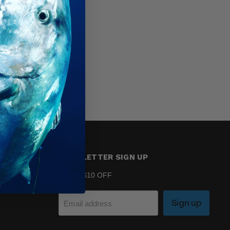
NEWSLETTER SIGN UP
Unlock $10 OFF
Sign up
Email address