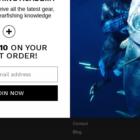
ive all the latest gear,
earfishing knowledge
10
ON YOUR
T ORDER!
ail address
OIN NOW
SERVICES
COMPANY
turns
About Us
Spearfishing 101
Contact
Blog