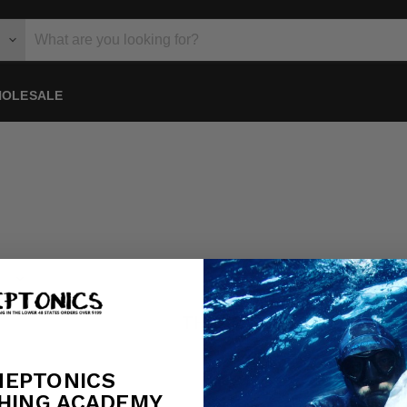
OLESALE
THIS COLLECTION IS 
View all products
NEPTONICS
HING ACADEMY