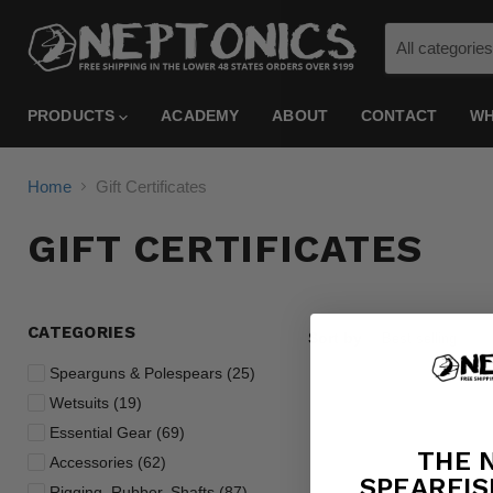
All categories
PRODUCTS
ACADEMY
ABOUT
CONTACT
WH
Home
Gift Certificates
GIFT CERTIFICATES
CATEGORIES
Sort by
Spearguns & Polespears (25)
Wetsuits (19)
Essential Gear (69)
THE 
Accessories (62)
SPEARFIS
Rigging, Rubber, Shafts (87)