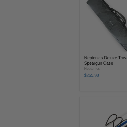
Neptonics Deluxe Trav
Speargun Case
Neptonics
$259.99