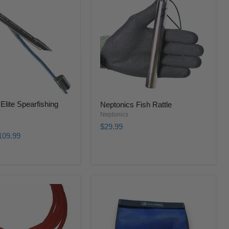
Elite Spearfishing
Neptonics Fish Rattle
Neptonics
$29.99
109.99