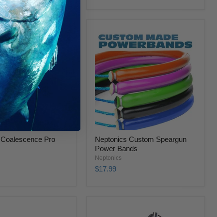
 Coalescence Pro
Neptonics Custom Speargun
Power Bands
Neptonics
$17.99