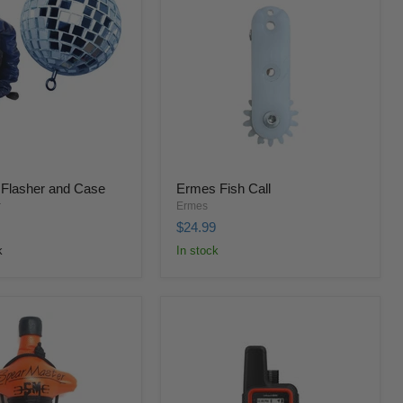
 Flasher and Case
Ermes Fish Call
r
Ermes
$24.99
k
In stock