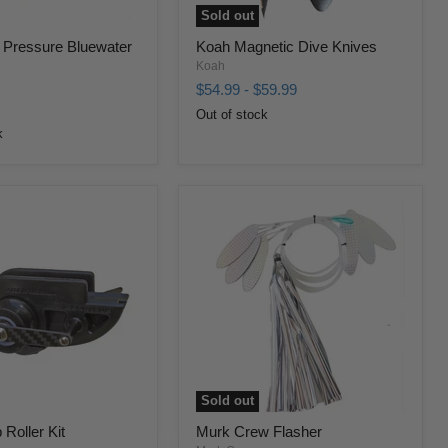
Sold out
 Pressure Bluewater
Koah Magnetic Dive Knives
Koah
$54.99
-
$59.99
Out of stock
k
Sold out
Roller Kit
Murk Crew Flasher