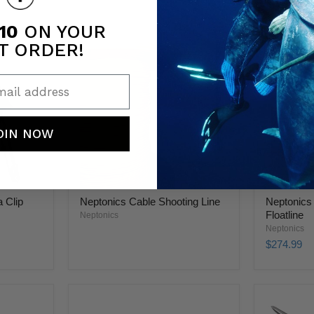
10
ON YOUR
T ORDER!
ail address
OIN NOW
 Clip
Neptonics Cable Shooting Line
Neptonics
Floatline
Neptonics
Neptonics
$274.99