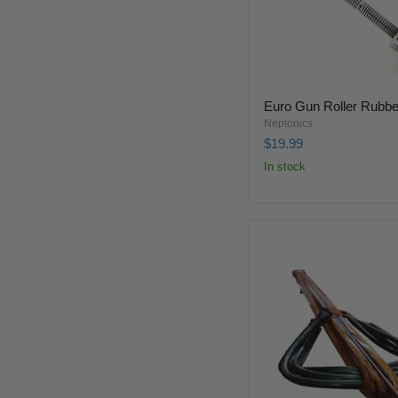
Euro Gun Roller Rubbe
Neptonics
$19.99
In stock