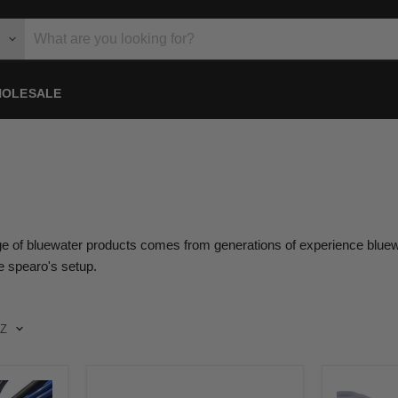
OLESALE
ge of bluewater products comes from generations of experience bluewate
ge spearo's setup.