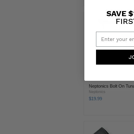
SAVE $
FIRS
Enter your em
J
Neptonics Bolt On Tuna
Neptonics
$19.99