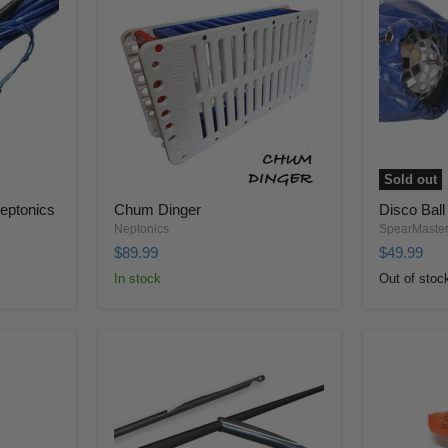
Sold out
Neptonics
Chum Dinger
Disco Ball
Neptonics
SpearMaste
$89.99
$49.99
In stock
Out of stoc