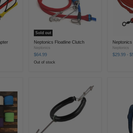
Sold out
apter
Neptonics Floatline Clutch
Neptonics 
Neptonics
Neptonics
$64.99
$29.99
-
$
Out of stock