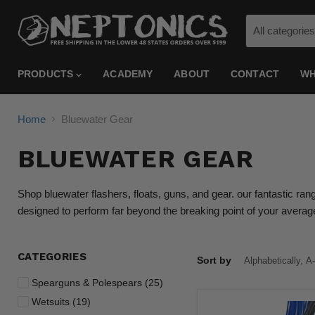
All categories
PRODUCTS
ACADEMY
ABOUT
CONTACT
WH
Home
Bluewater Gear
BLUEWATER GEAR
Shop bluewater flashers, floats, guns, and gear. our fantastic ran
designed to perform far beyond the breaking point of your avera
CATEGORIES
Sort by
Spearguns & Polespears (25)
Wetsuits (19)