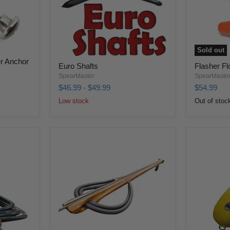
Sold out
r Anchor
Euro Shafts
Flasher Fl
SpearMaster
SpearMaste
$46.99
-
$49.99
$54.99
Low stock
Out of stoc