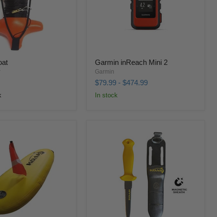
oat
Garmin inReach Mini 2
r
Garmin
$79.99
-
$474.99
k
In stock