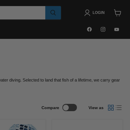
LOGIN
View
cart
FIND
FIND
FIN
US
US
US
ON
ON
ON
FACEBOOK
INSTAGRA
YOU
r diving. Selected to land that fish of a lifetime, we carry gear
Compare
View as