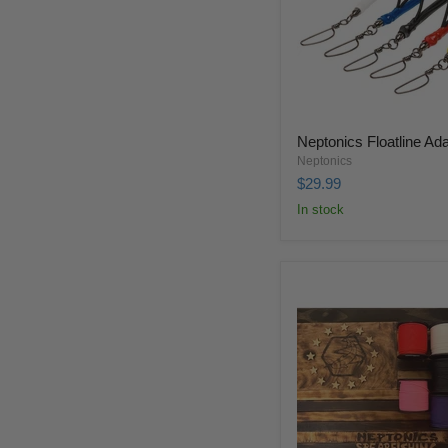
Neptonics Floatline Ad
Neptonics
$29.99
In stock