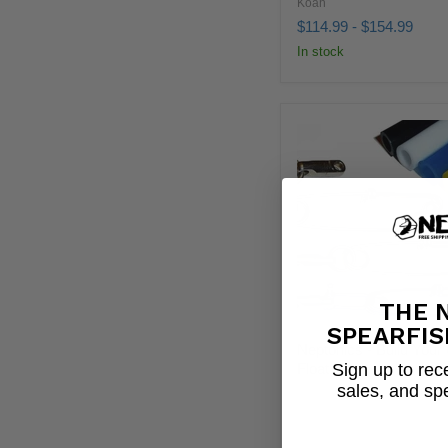
Koah
$114.99
-
$154.99
In stock
THE 
SPEARFIS
Neptonics - Build You
Sign up to rece
Float Line
sales, and sp
Neptonics