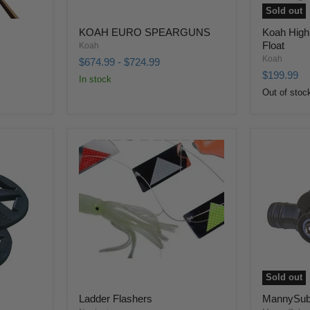
Sold out
KOAH EURO SPEARGUNS
Koah High
Float
Koah
Koah
$674.99
-
$724.99
$199.99
In stock
Out of stoc
Sold out
Ladder Flashers
MannySub 