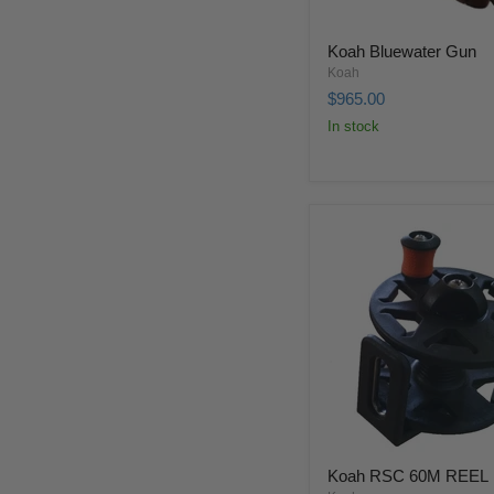
Koah Bluewater Gun
Koah
$965.00
In stock
Koah RSC 60M REEL