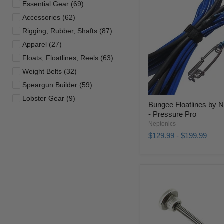
Essential Gear (69)
Accessories (62)
Rigging, Rubber, Shafts (87)
Apparel (27)
Floats, Floatlines, Reels (63)
Weight Belts (32)
Speargun Builder (59)
Lobster Gear (9)
Bungee Floatlines by 
- Pressure Pro
Neptonics
$129.99
-
$199.99