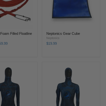
Foam Filled Floatline
Neptonics Gear Cube
Neptonics
59.99
$19.99