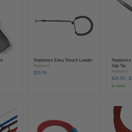
el
Neptonics Easy Reach Loader
Neptonics 
Slip Tip
Neptonics
Neptonics
$29.99
$39.99
-
$
In stock