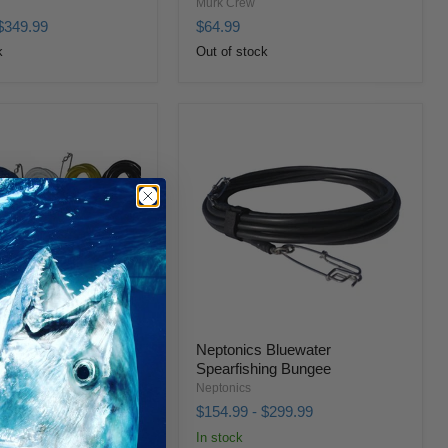
Murk Crew
$349.99
$64.99
k
Out of stock
 Bluewater Pro
Neptonics Bluewater
Spearfishing Bungee
Neptonics
179.99
$154.99
-
$299.99
In stock