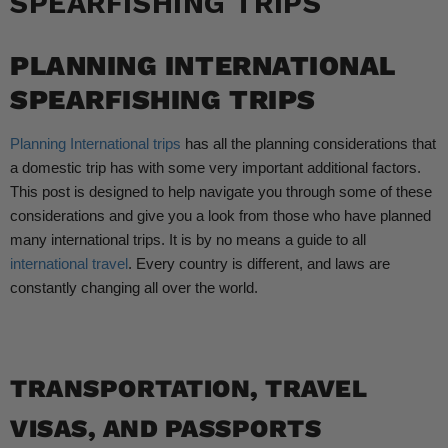
SPEARFISHING TRIPS
PLANNING INTERNATIONAL
SPEARFISHING TRIPS
Planning International trips
has all the planning considerations that
a domestic trip has with some very important additional factors.
This post is designed to help navigate you through some of these
considerations and give you a look from those who have planned
many international trips. It is by no means a guide to all
international travel
. Every country is different, and laws are
constantly changing all over the world.
TRANSPORTATION, TRAVEL
VISAS, AND PASSPORTS