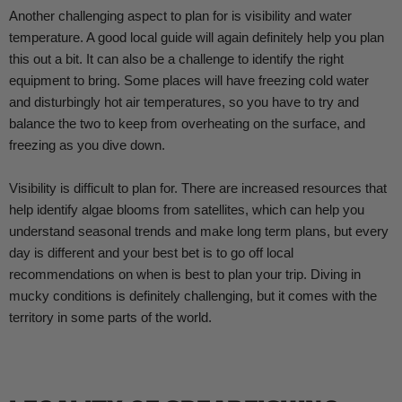
Another challenging aspect to plan for is visibility and water
temperature. A good local guide will again definitely help you plan
this out a bit. It can also be a challenge to identify the right
equipment to bring. Some places will have freezing cold water
and disturbingly hot air temperatures, so you have to try and
balance the two to keep from overheating on the surface, and
freezing as you dive down.
Visibility is difficult to plan for. There are increased resources that
help identify algae blooms from satellites, which can help you
understand seasonal trends and make long term plans, but every
day is different and your best bet is to go off local
recommendations on when is best to plan your trip. Diving in
mucky conditions is definitely challenging, but it comes with the
territory in some parts of the world.