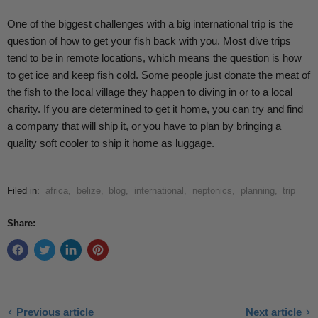
One of the biggest challenges with a big international trip is the
question of how to get your fish back with you. Most dive trips
tend to be in remote locations, which means the question is how
to get ice and keep fish cold. Some people just donate the meat of
the fish to the local village they happen to diving in or to a local
charity. If you are determined to get it home, you can try and find
a company that will ship it, or you have to plan by bringing a
quality soft cooler to ship it home as luggage.
Filed in:
africa
,
belize
,
blog
,
international
,
neptonics
,
planning
,
trip
Share:
Previous article
Next article