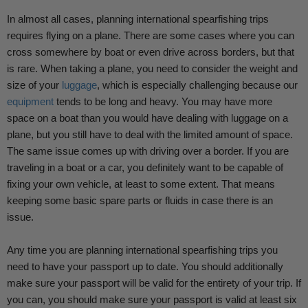
In almost all cases, planning international spearfishing trips
requires flying on a plane. There are some cases where you can
cross somewhere by boat or even drive across borders, but that
is rare. When taking a plane, you need to consider the weight and
size of your
luggage
, which is especially challenging because our
equipment
tends to be long and heavy. You may have more
space on a boat than you would have dealing with luggage on a
plane, but you still have to deal with the limited amount of space.
The same issue comes up with driving over a border. If you are
traveling in a boat or a car, you definitely want to be capable of
fixing your own vehicle, at least to some extent. That means
keeping some basic spare parts or fluids in case there is an
issue.
Any time you are planning international spearfishing trips you
need to have your passport up to date. You should additionally
make sure your passport will be valid for the entirety of your trip. If
you can, you should make sure your passport is valid at least six