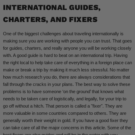
INTERNATIONAL GUIDES,
CHARTERS, AND FIXERS
One of the biggest challenges about traveling internationally is
making sure you are working with people you can trust. That goes
for guides, charters, and really anyone you will be working closely
with. A good guide is hard to beat on an international trip. Having
the right local to help take care of everything in a foreign place can
make or break a trip by making it much less stressful. No matter
how much research you do, there are always considerations that
fall through the cracks in your plans. The best way to solve these
problems is to have someone ‘on the ground’ that knows what
needs to be taken care of logistically, and legally, for your trip to
go off without a hitch. That person is called a "fixer". They are
more valuable in some countries compared to others. They are
generally worth their weight in gold. If you have a good fixer they
can take care of all the major concerns in this article. Some of the
best fixers are also guides and will be in the water with you.