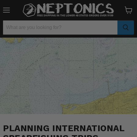
Menu
View
cart
PLANNING INTERNATIONAL