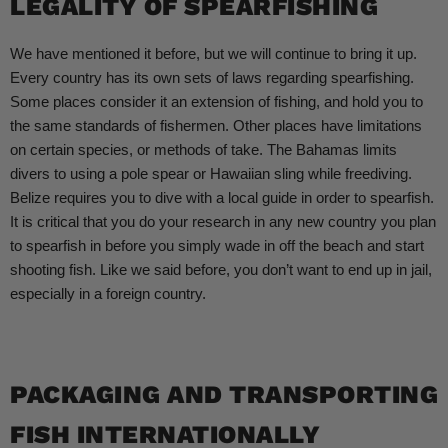
LEGALITY OF SPEARFISHING
We have mentioned it before, but we will continue to bring it up.
Every country has its own sets of laws regarding spearfishing.
Some places consider it an extension of fishing, and hold you to
the same standards of fishermen. Other places have limitations
on certain species, or methods of take. The Bahamas limits
divers to using a pole spear or Hawaiian sling while freediving.
Belize requires you to dive with a local guide in order to spearfish.
It is critical that you do your research in any new country you plan
to spearfish in before you simply wade in off the beach and start
shooting fish. Like we said before, you don’t want to end up in jail,
especially in a foreign country.
PACKAGING AND TRANSPORTING
FISH INTERNATIONALLY