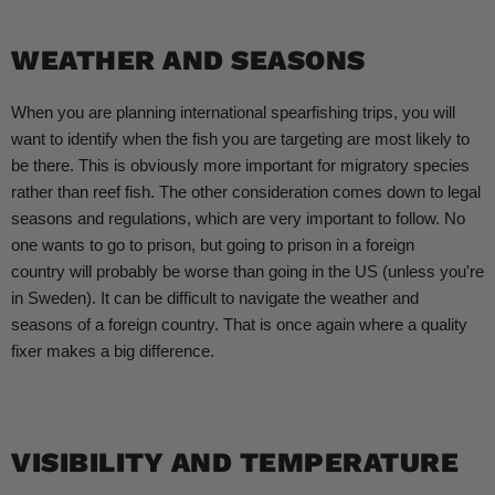
WEATHER AND SEASONS
When you are planning international spearfishing trips, you will
want to identify when the fish you are targeting are most likely to
be there. This is obviously more important for migratory species
rather than reef fish. The other consideration comes down to legal
seasons and regulations, which are very important to follow. No
one wants to go to prison, but going to prison in a foreign
country will probably be worse than going in the US (unless you're
in Sweden). It can be difficult to navigate the weather and
seasons of a foreign country. That is once again where a quality
fixer makes a big difference.
VISIBILITY AND TEMPERATURE