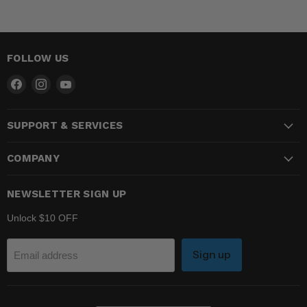
FOLLOW US
Find
Find
Find
us
us
us
on
on
on
SUPPORT & SERVICES
Facebook
Instagram
YouTube
COMPANY
NEWSLETTER SIGN UP
Unlock $10 OFF
Sign up
Email address