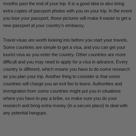
months past the end of your trip. It is a good idea to also bring
extra copies of passport photos with you on your trip. In the event
you lose your passport, those pictures will make it easier to get a
new passport at your country’s embassy.
Travel visas are worth looking into before you start your travels.
Some countries are simple to get a visa, and you can get your
tourist visa as you enter the country. Other countries are more
difficult and you may need to apply for a visa in advance. Every
country is different, which means you have to do some research
as you plan your trip. Another thing to consider is that some
countries will charge you an exit fee to leave.
Authorities and
immigration from some countries might put you in situations
where you have to pay a bribe, so make sure you do your
research and bring extra money (in a secure place) to deal with
any potential hangups.