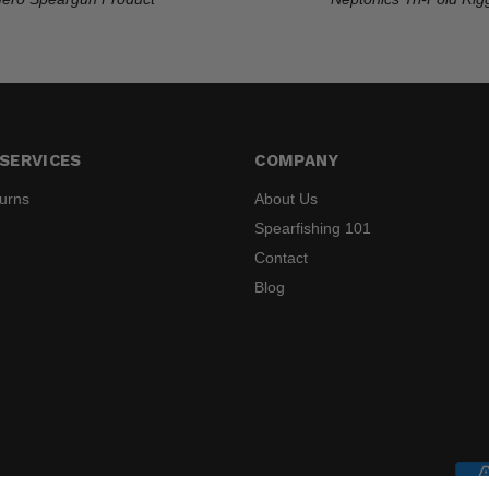
SERVICES
COMPANY
turns
About Us
Spearfishing 101
Contact
Blog