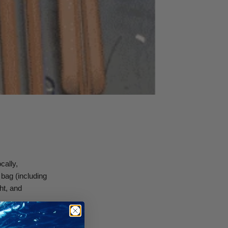
cally,
 bag (including
ht, and