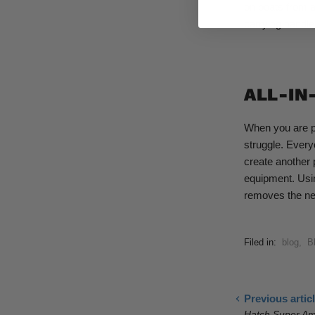
on boats from a
carrying handle
ALL-IN
When you are pl
struggle. Every
create another 
equipment. Usin
removes the ne
Filed in:
blog
,
B
Previous artic
Hatch Super Am