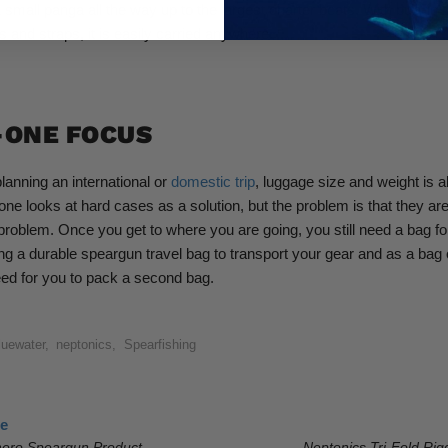
 small panga all the way up to the largest charter boats. With built-in
s and straps, it is easily carried anywhere.
-ONE FOCUS
anning an international or
domestic trip
, luggage size and weight is 
one looks at hard cases as a solution, but the problem is that they a
problem. Once you get to where you are going, you still need a bag fo
g a durable speargun travel bag to transport your gear and as a bag 
ed for you to pack a second bag.
luewater
,
neptonics
,
Spearfishing
le
ero Speargun Product
Neptonics Tri-Fold Ri