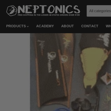
All categories
PRODUCTS
ACADEMY
ABOUT
CONTACT
WH