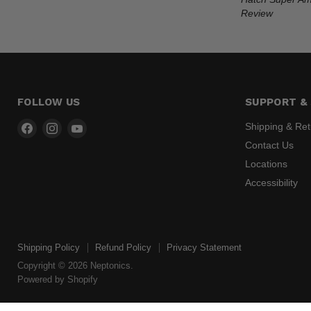
Review
FOLLOW US
SUPPORT & 
Find
Find
Find
Shipping & Re
us
us
us
Contact Us
on
on
on
Locations
Facebook
Instagram
YouTube
Accessibility
Shipping Policy
Refund Policy
Privacy Statement
Copyright © 2026 Neptonics.
Powered by Shopify