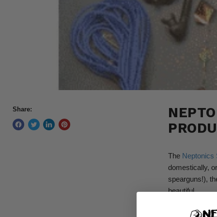
NEPTO
Share:
PRODU
The
Neptonics 
domestically, or
spearguns!), th
beautiful.