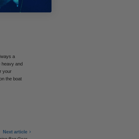
 heavy duty
always a
re heavy and
r your
on the boat
Next article
gging Bag Gear