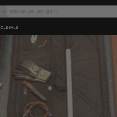
OLESALE