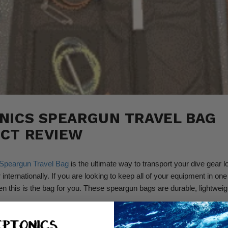
NICS SPEARGUN TRAVEL BAG
CT REVIEW
Speargun Travel Bag
is the ultimate way to transport your dive gear lo
 internationally. If you are looking to keep all of your equipment in one
en this is the bag for you. These speargun bags are durable, lightweig