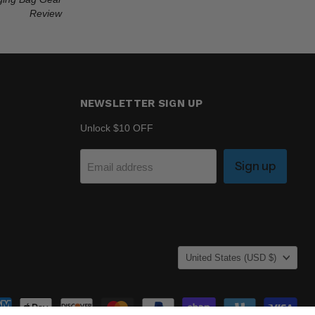
Review
NEWSLETTER SIGN UP
Unlock $10 OFF
Sign up
Email address
COUNTRY
United States
(USD $)