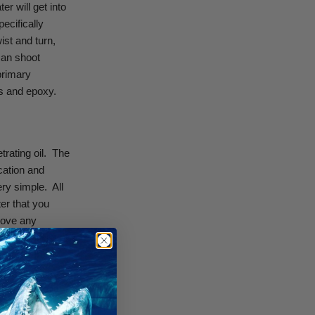
r will get into
pecifically
ist and turn,
can shoot
primary
ls and epoxy.
ating oil.
The
cation and
ery simple.
All
ter that you
emove any
 small amount of
peargun from