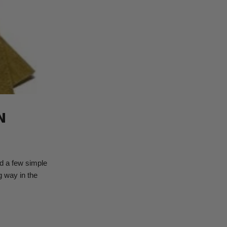
N
ed a few simple
g way in the