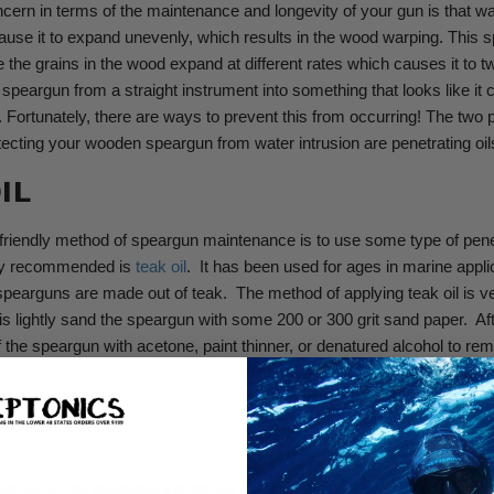
cern in terms of the maintenance and longevity of your gun is that wate
use it to expand unevenly, which results in the wood warping.
This s
the grains in the wood expand at different rates which causes it to tw
 speargun from a straight instrument into something that looks like it 
.
Fortunately, there are ways to prevent this from occurring! The two 
ecting your wooden speargun from water intrusion are penetrating oi
IL
riendly method of speargun maintenance is to use some type of penetr
y recommended is
teak oil
.
It has been used for ages in marine appli
earguns are made out of teak.
The method of applying teak oil is v
is lightly sand the speargun with some 200 or 300 grit sand paper.
Af
f the speargun with acetone, paint thinner, or denatured alcohol to r
y,
you use a lint free rag and apply several applications of teak oil. A
a long way. Maintaining your speargun once a season can take your s
ft wood to looking brand new.
BUY PRODUCT NOW:
TEAK OIL KIT