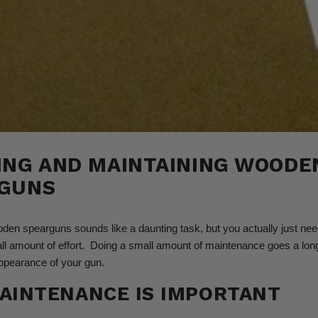
ING AND MAINTAINING WOODE
GUNS
den spearguns sounds like a daunting task, but you actually just ne
ll amount of effort. Doing a small amount of maintenance goes a lon
ppearance of your gun.
AINTENANCE IS IMPORTANT