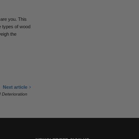
care you.
This
 types of wood
weigh the
Next article
 Deterioration