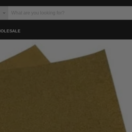
OLESALE