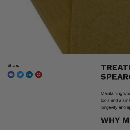
TREAT
Share:
SPEAR
Maintaining woo
tools and a sma
longevity and a
WHY M