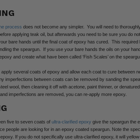
ING
he process
does not become any simpler.
You will need to thoroughl
before applying teak oil, but afterwards you need to be sure you do no
our bare hands until the final coat of epoxy has cured.
This required 
ndling the speargun.
If you use your bare hands the oils on your h
epoxy and create what have been called ‘Fish Scales’ on the speargu
o apply several coats of epoxy and allow each coat to cure between 
ny imperfections between coats can be removed by sanding the spea
teel wool, then cleaning it off with acetone, paint thinner, or denatured
ff and imperfections are removed, you can re-apply more epoxy.
NG
een five to seven coats of
ultra-clarified epoxy
give the speargun the 
e people are looking for in an epoxy coated speargun.
Note the speci
f epoxy. If you do not specifically use ultra-clarified epoxy, it will yell