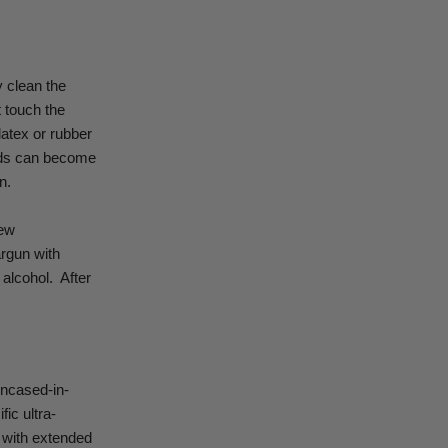
y clean the
t touch the
latex or rubber
ands can become
n.
new
rgun with
 alcohol.
After
encased-in-
fic ultra-
ow with extended