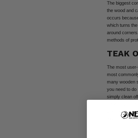
The biggest con
the wood and ca
occurs because 
which turns the
around corners
methods of prot
TEAK O
The most user-f
most commonl
many wooden sp
you need to do 
simply clean of
sawdust.
Finall
teak oil goes 
looking like dri