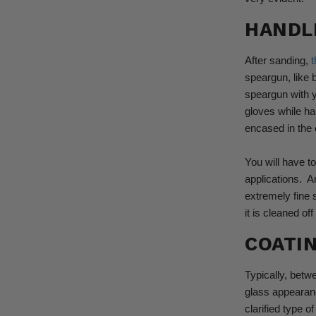
HANDL
After sanding,
t
speargun, like 
speargun with y
gloves while ha
encased in the 
You will have t
applications.
A
extremely fine s
it is cleaned o
COATI
Typically, betw
glass appearanc
clarified type o