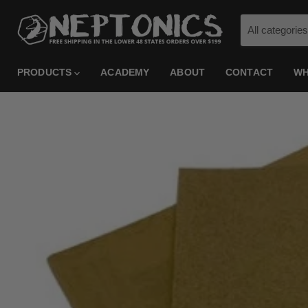
All categories
PRODUCTS
ACADEMY
ABOUT
CONTACT
WH