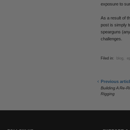
exposure to sun
As a result of t
post
is simply t
spearguns (anyt
challenges.
Filed in:
blog
,
e
Previous artic
Building A Re-R
Rigging