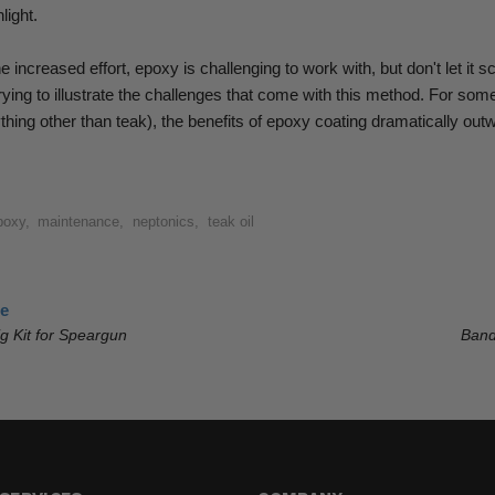
light.
he increased effort, epoxy is challenging to work with, but don't let it s
rying to illustrate the challenges that come with this method.
For some
hing other than teak), the benefits of epoxy coating dramatically out
poxy
,
maintenance
,
neptonics
,
teak oil
le
ig Kit for Speargun
Band