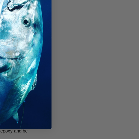
pplied to the
enges with
roperly, it works
at it is truly
d of clarified
moval of the
underneath look
n epoxy and be