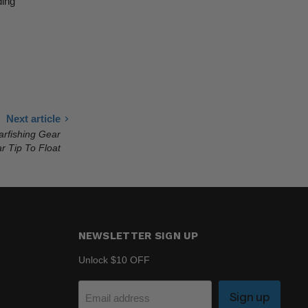
ding
Next article
arfishing Gear
r Tip To Float
NEWSLETTER SIGN UP
Unlock $10 OFF
Sign up
Email address