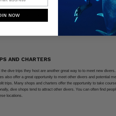
an also be a wealth of knowledge about resources and groups in your 
OIN NOW
nd training groups are one of the greatest methods of finding a good g
entors. There are aspects of diving that will never be covered in a cou
ther divers, but always remember the safety aspects of your free dive
do.
OPS AND CHARTERS
the dive trips they host are another great way to to meet new divers.
s also offer a great opportunity to meet other divers and potential me
it trips.
Many shops and charters offer the opportunity to take cours
ionally, dive shops tend to attract other divers. You can often find people
ese locations.