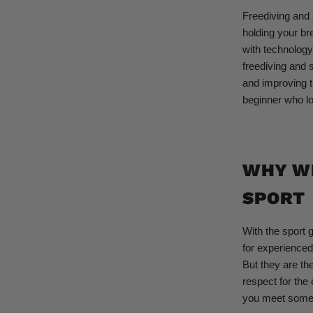
Freediving and s
holding your br
with technology
freediving and 
and improving t
beginner who lo
WHY WE
SPORT
With the sport 
for experienced
But they are the
respect for the
you meet someo