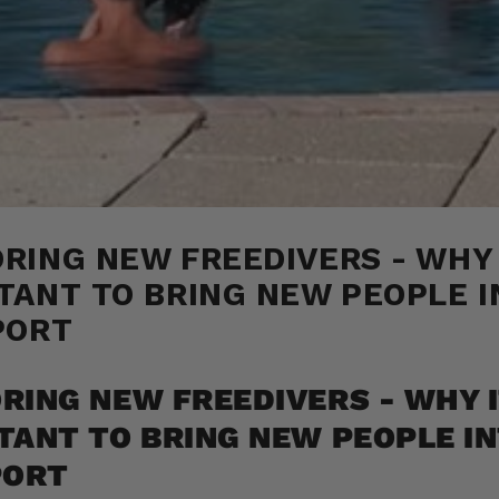
RING NEW FREEDIVERS - WHY 
TANT TO BRING NEW PEOPLE I
PORT
RING NEW FREEDIVERS - WHY I
TANT TO BRING NEW PEOPLE I
PORT