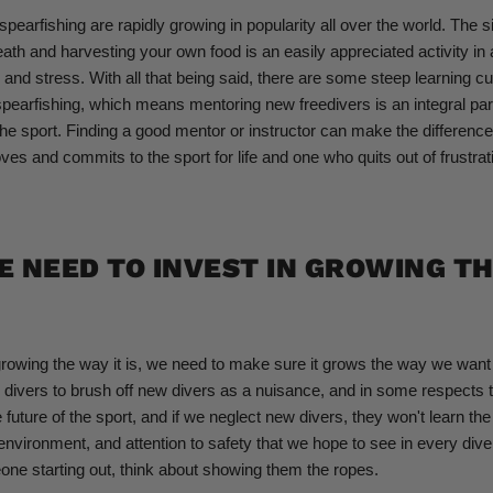
pearfishing are rapidly growing in popularity all over the world. The si
eath and harvesting your own food is an easily appreciated activity in
 and stress. With all that being said, there are some steep learning c
spearfishing, which means mentoring new freedivers is an integral par
he sport. Finding a good mentor or instructor can make the differenc
ves and commits to the sport for life and one who quits out of frustrat
 NEED TO INVEST IN GROWING T
growing the way it is, we need to make sure it grows the way we want it
 divers to brush off new divers as a nuisance, and in some respects 
 future of the sport, and if we neglect new divers, they won't learn the 
 environment, and attention to safety that we hope to see in every dive
ne starting out, think about showing them the ropes.