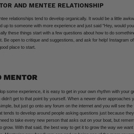
TOR AND MENTEE RELATIONSHIP
ee relationships tend to develop organically. It would be a little awkw
ed up to someone with more experience and just said “Hey, would you
ally these things start with a few questions about how to do something 
 Be open to critique and suggestions, and ask for help! Instagram 
od place to start.
O MENTOR
p some experience, it is easy to get in your own rhythm with your gr
dn’t get to that point by yourself. When a newer diver approaches y
simple, but just go onto any forum on the internet and you will see the 
t tends to develop around people asking questions just because they
need to take every new person that asks out on your boat, but reme
o grow. With that said, the best way to get it to grow the way we want 