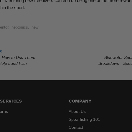
ction. Mentoring new freedivers can end up being one of the more rewar
hin the sport.
entor
,
neptonics
,
new
le
: How to Use Them
Bluewater Spe
elp Land Fish
Breakdown - Spea
SERVICES
COMPANY
turns
About Us
Spearfishing 101
Contact