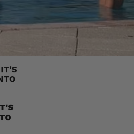
IT'S
NTO
T'S
NTO