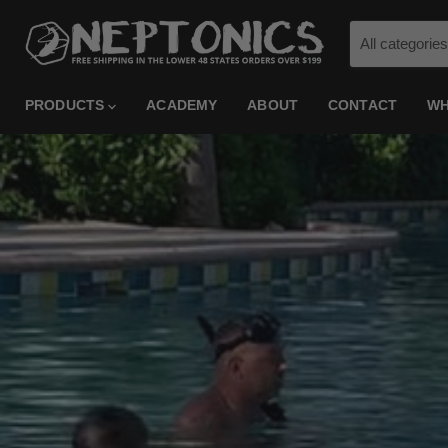
All categories
PRODUCTS
ACADEMY
ABOUT
CONTACT
WH