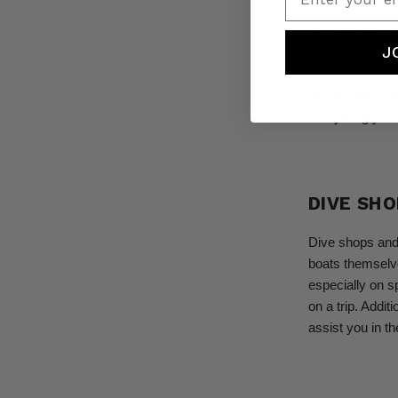
An instructor c
J
divers. Clubs a
and potential m
to learn from o
everything you 
DIVE SH
Dive shops and 
boats themselve
especially on spl
on a trip. Addit
assist you in th