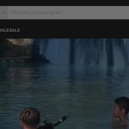
OLESALE