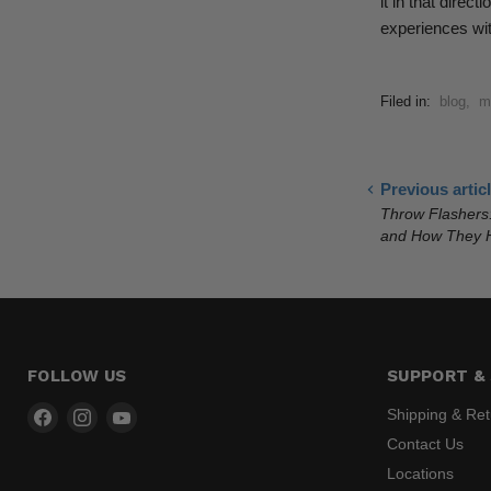
it in that dire
experiences wit
Filed in:
blog
,
m
Previous artic
Throw Flashers
and How They H
FOLLOW US
SUPPORT & 
Find
Find
Find
Shipping & Re
us
us
us
Contact Us
on
on
on
Locations
Facebook
Instagram
YouTube