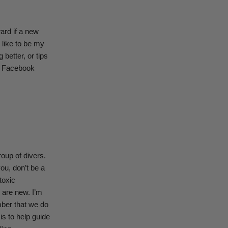
ard if a new
 like to be my
better, or tips
of Facebook
oup of divers.
ou, don’t be a
toxic
 are new. I’m
mber that we do
is to help guide