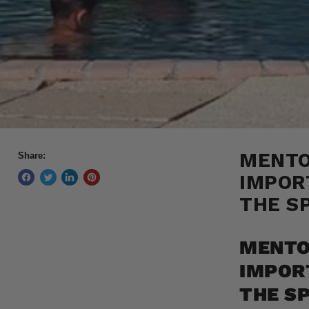
MENTO
Share:
IMPOR
THE S
MENTO
IMPOR
THE S