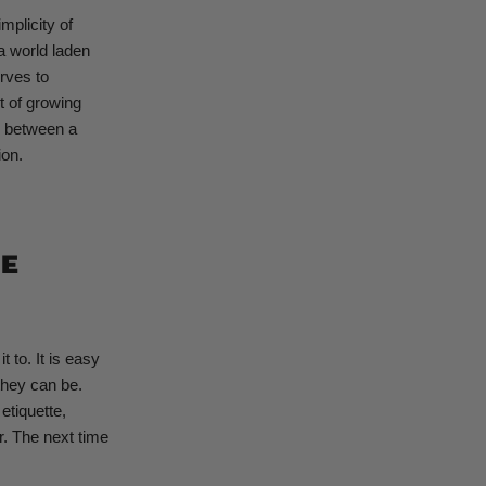
mplicity of
 a world laden
urves to
t of growing
e between a
ion.
HE
 to. It is easy
they can be.
etiquette,
r. The next time