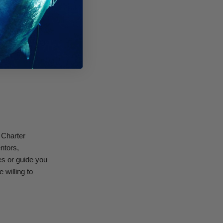
area for free
roup of divers
rse. Be willing
 course in
 Charter
ntors,
es or guide you
 willing to