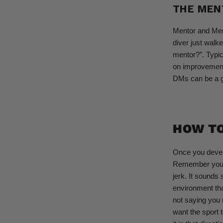
THE MEN
Mentor and Ment
diver just walk
mentor?”. Typic
on improvement.
DMs can be a go
HOW T
Once you develo
Remember you di
jerk. It sounds 
environment tha
not saying you 
want the sport t