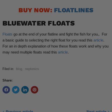
BUY NOW:
FLOATLINES
BLUEWATER FLOATS
Floats
go at the end of your flatline and fight the fish for you,. For
a basic guide to selecting the right float for you read this
article
.
For an in depth explanation of how these floats work and why you
may need multiple floats read this
article
.
Filed in:
blog
,
neptonics
Share:
Previous article
Next article