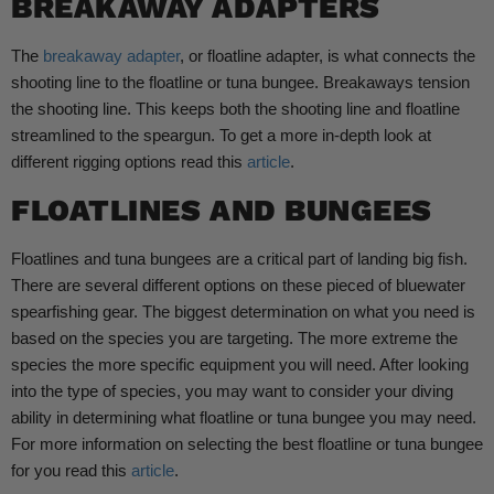
BREAKAWAY ADAPTERS
The
breakaway adapter
, or floatline adapter, is what connects the
shooting line to the floatline or tuna bungee. Breakaways tension
the shooting line. This keeps both the shooting line and floatline
streamlined to the speargun. To get a more in-depth look at
different rigging options read this
article
.
FLOATLINES AND BUNGEES
Floatlines and tuna bungees are a critical part of landing big fish.
There are several different options on these pieced of bluewater
spearfishing gear. The biggest determination on what you need is
based on the species you are targeting. The more extreme the
species the more specific equipment you will need. After looking
into the type of species, you may want to consider your diving
ability in determining what floatline or tuna bungee you may need.
For more information on selecting the best floatline or tuna bungee
for you read this
article
.