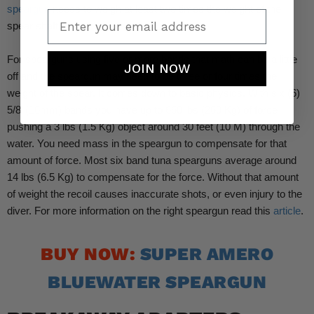
speargun
needs to weigh at least two times the weight of the
Enter your email address
spear shaft.
For spearguns using five or more bands that math can be a little
JOIN NOW
off and the speargun may need to be three or four times the
weight of the spear. It comes down to basic physics. With six (6)
5/8’ (16mm) bands you have up to 660 lbs (260 Kg) of force
pushing a 3 lbs (1.5 Kg) object around 30 feet (10 M) through the
water. You need mass in the speargun to compensate for that
amount of force. Most six band tuna spearguns average around
14 lbs (6.5 Kg) to compensate for the force. Without that amount
of weight the recoil causes inaccurate shots, or even injury to the
diver. For more information on the right speargun read this
article
.
BUY NOW:
SUPER AMERO
BLUEWATER SPEARGUN