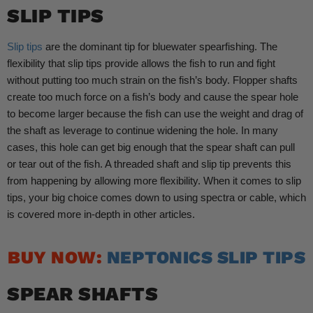
SLIP TIPS
Slip tips
are the dominant tip for bluewater spearfishing. The
flexibility that slip tips provide allows the fish to run and fight
without putting too much strain on the fish’s body. Flopper shafts
create too much force on a fish’s body and cause the spear hole
to become larger because the fish can use the weight and drag of
the shaft as leverage to continue widening the hole. In many
cases, this hole can get big enough that the spear shaft can pull
or tear out of the fish. A threaded shaft and slip tip prevents this
from happening by allowing more flexibility. When it comes to slip
tips, your big choice comes down to using spectra or cable, which
is covered more in-depth in other articles.
BUY NOW:
NEPTONICS SLIP TIPS
SPEAR SHAFTS