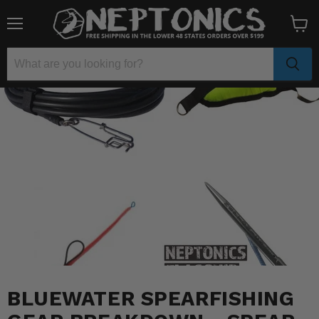
Menu
View
cart
BLUEWATER SPEARFISHING