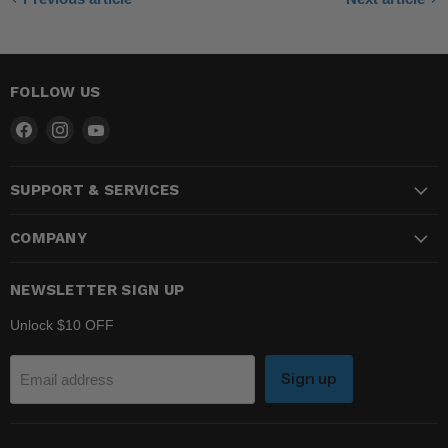
FOLLOW US
Find
Find
Find
us
us
us
on
on
on
SUPPORT & SERVICES
Facebook
Instagram
YouTube
COMPANY
NEWSLETTER SIGN UP
Unlock $10 OFF
Sign up
Email address