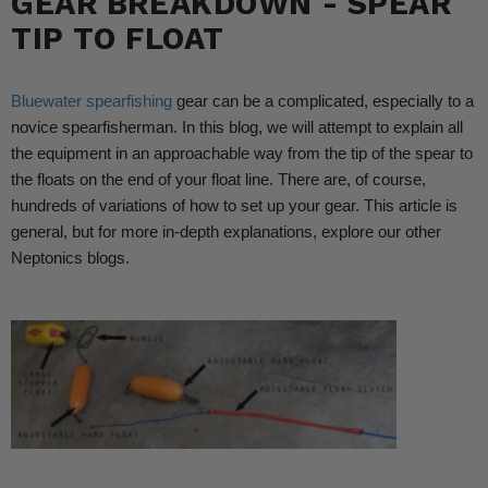
GEAR BREAKDOWN - SPEAR
TIP TO FLOAT
Bluewater spearfishing
gear can be a complicated, especially to a
novice spearfisherman. In this blog, we will attempt to explain all
the equipment in an approachable way from the tip of the spear to
the floats on the end of your float line. There are, of course,
hundreds of variations of how to set up your gear. This article is
general, but for more in-depth explanations, explore our other
Neptonics blogs.