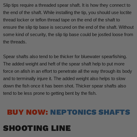
Slip tips require a threaded spear shaft. It is how they connect to
the end of the shaft. While installing the tip, you should use loctite
thread locker or teflon thread tape on the end of the shaft to
ensure the slip tip base is secured on the end of the shaft. Without
some kind of security, the slip tip base could be jostled loose from
the threads.
Spear shafts also tend to be thicker for bluewater spearfishing.
The added weight and heft of the spear shaft help to put more
force on afish in an effort to penetrate all the way through its body
and to terminally injure it. The added weight also helps to slow
down the fish once it has been shot. Thicker spear shafts also
tend to be less prone to getting bent by the fish.
BUY NOW:
NEPTONICS SHAFTS
SHOOTING LINE