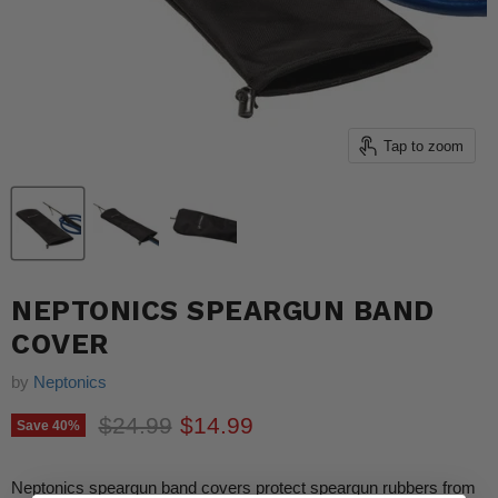
Tap to zoom
NEPTONICS SPEARGUN BAND
COVER
by
Neptonics
Original price
Current price
$24.99
$14.99
Save
40
%
Neptonics speargun band covers protect speargun rubbers from