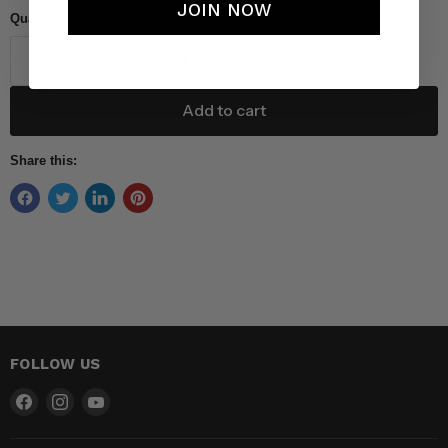
JOIN NOW
Quantity
Add to cart
Share this:
FOLLOW US
Find
Find
Find
us
us
us
on
on
on