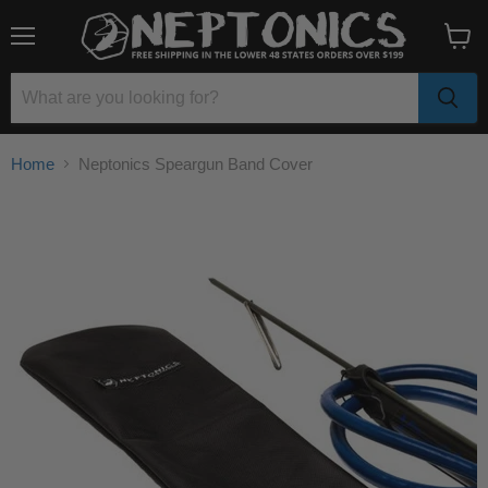
Menu
View
cart
Home
Neptonics Speargun Band Cover