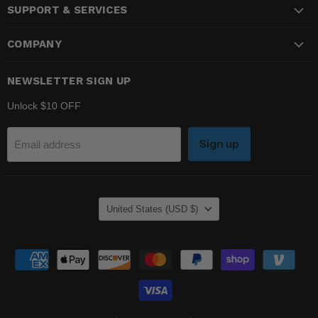
SUPPORT & SERVICES
Facebook
Instagram
YouTube
COMPANY
NEWSLETTER SIGN UP
Unlock $10 OFF
Sign up
Email address
COUNTRY
United States
(USD $)