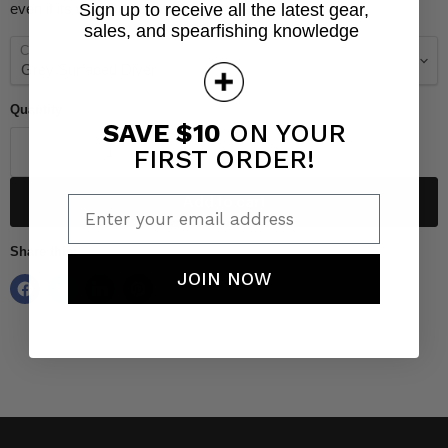
even if its wet! Designs are embroidered.
Sign up to receive all the latest gear,
sales, and spearfishing knowledge
Color
Quantity
SAVE $10
ON YOUR
FIRST ORDER!
Add to cart
Enter your email address
Share this:
JOIN NOW