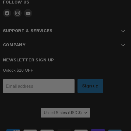
FOLLOW US
Find
Find
Find
us
us
us
on
on
on
SUPPORT & SERVICES
Facebook
Instagram
YouTube
COMPANY
NEWSLETTER SIGN UP
Unlock $10 OFF
Sign up
Email address
COUNTRY
United States
(USD $)