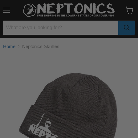
Menu
View
cart
Home
Neptonics Skullies