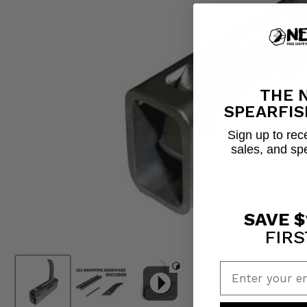
THE 
SPEARFIS
Sign up to rece
sales, and sp
SAVE $
FIRS
Enter your em