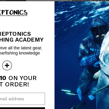
mechanism
Includes all necessary 
Housing dimensions: 5/
Fits 7mm, 7.5mm & 8m
Quantity
NEPTONICS
HING ACADEMY
ive all the latest gear,
earfishing knowledge
Share this:
10
ON YOUR
Click to expand
T ORDER!
ail address