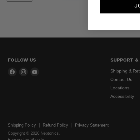
J
FOLLOW US
SUPPORT & 
Find
Find
Find
Shipping & Re
us
us
us
Contact Us
on
on
on
Locations
Facebook
Instagram
YouTube
Accessibility
Shipping Policy
Refund Policy
Privacy Statement
Copyright © 2026 Neptonics.
Powered by Shopify