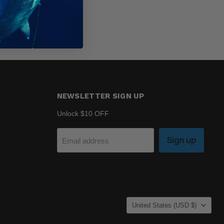
NEWSLETTER SIGN UP
Unlock $10 OFF
Sign up
Email address
COUNTRY
United States
(USD $)