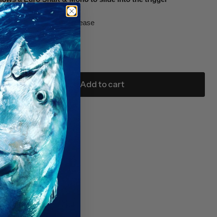
mounting pins and line release
8” x 1” x 2 ¾”
m euro-style shafts
Add to cart