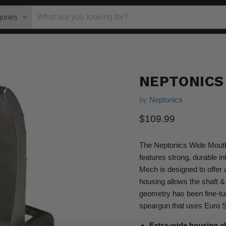
gories
NEPTONICS
by
Neptonics
Current price
$109.99
The Neptonics Wide Mouth 
features strong, durable i
Mech is designed to offer
housing allows the shaft &
geometry has been fine-tune
speargun that uses Euro Shaf
Extra-wide housing al