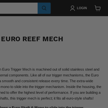
LOGIN
View
cart
 EURO REEF MECH
Euro Trigger Mech is machined out of solid stainless steel and
nternal components. Like all of our trigger mechanisms, the Euro
 a smooth and consistent release every time. The extra-wide
 mono to slide into the trigger mechanism. Inside the housing, the
d to offer the highest level of performance. If you are building a
ts, this trigger mech is perfect; it fits all euro-style shafts!
lows a Euro Shaft & Mono to slide into the trigger