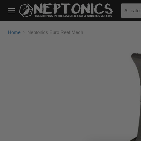
All cate
Menu
Home
Neptonics Euro Reef Mech