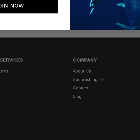
OIN NOW
SERVICES
COMPANY
turns
About Us
Spearfishing 101
Contact
Blog