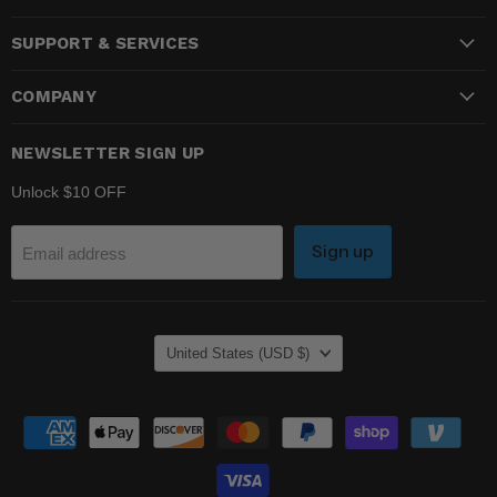
on
on
on
SUPPORT & SERVICES
Facebook
Instagram
YouTube
COMPANY
NEWSLETTER SIGN UP
Unlock $10 OFF
Sign up
Email address
COUNTRY
United States
(USD $)