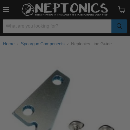
Menu
View
cart
Home
Speargun Components
Neptonics Line Guide