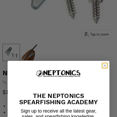
Tap to zoom
NEPTONICS LINE GUIDE
by
Neptonics
Current price
$15.00
THE NEPTONICS
SPEARFISHING ACADEMY
Wraps the shooting line over the shaft holding it to the gun
Sign up to receive all the latest gear,
Stainless steel construction
sales, and spearfishing knowledge