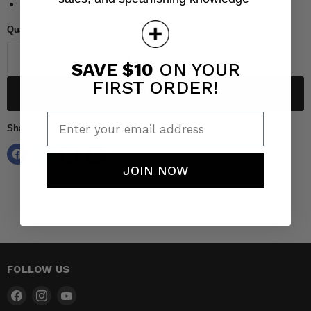
Comes with stainless steel screws
Quantity
SAVE $10
ON YOUR
FIRST ORDER!
Add to cart
Enter your email address
Share this:
JOIN NOW
FOLLOW US
Find
Find
Find
us
us
us