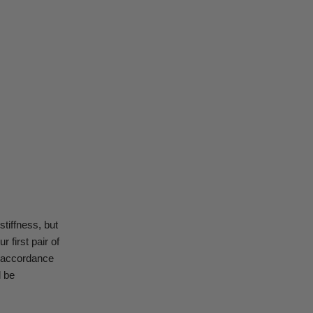
stiffness, but
r first pair of
in accordance
l be