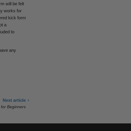
m will be felt
hy works for
ered kick form
ot a
luded to
 have any
Next article
 for Beginners