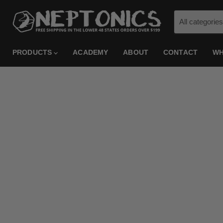
All categories
PRODUCTS
ACADEMY
ABOUT
CONTACT
WH