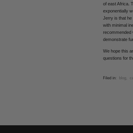
of east Africa. 
exponentially wo
Jerry is that h
with minimal in
recommended way
demonstrate fur
We hope this ar
questions for th
Filed in:
blog
,
ca