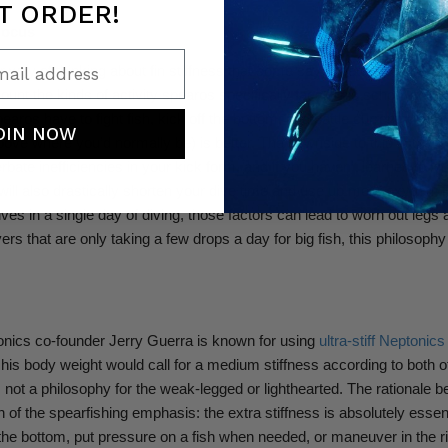
T ORDER!
Focus
ail address
r way of thinking about fin stiffness that some say is better for spear
count the kinds of activity spearos specifically face. This school of t
aros have to fight fish, kick off the bottom, and battle current, that a s
OIN NOW
ove where you’d normally be) is better. The downside to this is that st
bate inefficiencies in your kick form, and if you haven’t learned to ki
y will also drastically shorten your dive time and use up more oxygen. 
ives in a single day of diving, those factors can lead to worn out legs
ivers that are only taking a few drops a day for big fish, this philosoph
nics co-founder Jerry Guerra is known for using
ultra-stiff Neptonic
is body weight would call for a medium stiffness according to both of
 not a philosophy for the weak-legged or lighthearted. The rationale be
 of the spearfishing emphasis: the extra stiffness is absolutely essent
f the bottom, put pressure on a fish when needed, or maneuver in the r