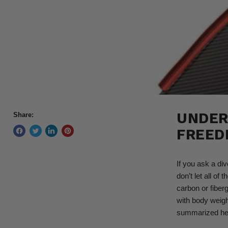
UNDER
Share:
FREED
If you ask a div
don’t let all of 
carbon or fiber
with body weight
summarized he