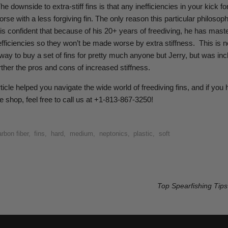
The downside to extra-stiff fins is that any inefficiencies in your kick for
rse with a less forgiving fin. The only reason this particular philosop
e is confident that because of his 20+ years of freediving, he has mast
efficiencies so they won’t be made worse by extra stiffness.
This is n
 to buy a set of fins for pretty much anyone but Jerry, but was inc
ther the pros and cons of increased stiffness.
ticle helped you navigate the wide world of freediving fins, and if you
e shop, feel free to call us at +1-813-867-3250!
rbon fiber
,
fins
,
hard
,
medium
,
neptonics
,
plastic
,
soft
Top Spearfishing Tips