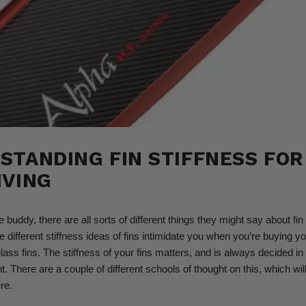
STANDING FIN STIFFNESS FOR
IVING
e buddy, there are all sorts of different things they might say about fin 
the different stiffness ideas of fins intimidate you when you’re buying you
glass fins. The stiffness of your fins matters, and is always decided 
. There are a couple of different schools of thought on this, which wil
re.