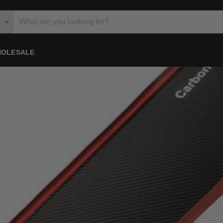
OLESALE