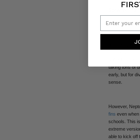
FIRS
Spearfishing 
Enter your em
There is anothe
it takes into ac
that because spe
J
one category ab
generally exacer
stiffer fins the
taking tons of d
early, but for d
sense.
However, Nepto
fins
even when h
schools. This is
extreme version
able to kick of