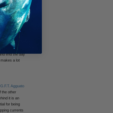
fishing because
hought argues
tiffer fin (about
iffer fins more
ck slower with
For divers
 and end the day
y makes a lot
s G.F.T. Agguato
 the other
hind it is an
ial for being
ipping currents